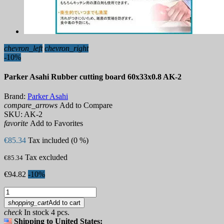
chevron_left
chevron_right
-10%
Parker Asahi Rubber cutting board 60x33x0.8 AK-2
Brand:
Parker Asahi
compare_arrows
Add to Compare
SKU:
AK-2
favorite
Add to Favorites
€85.34
Tax included (0 %)
Tax excluded
€85.34
€94.82
-10%
shopping_cart
Add to cart
check
In stock 4 pcs.
Shipping to United States: