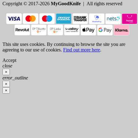
Copyright © 2017-2026
MyGoodKnife
| All rights reserved
This site uses cookies. By continuing to browse the site you are
agreeing to our use of cookies.
Find out more here
.
Accept
close
×
error_outline
×
×