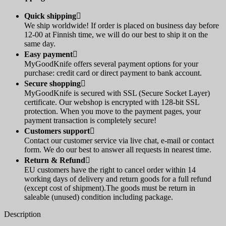
Quick shipping

We ship worldwide! If order is placed on business day before
12-00 at Finnish time, we will do our best to ship it on the
same day.
Easy payment

MyGoodKnife offers several payment options for your
purchase: credit card or direct payment to bank account.
Secure shopping

MyGoodKnife is secured with SSL (Secure Socket Layer)
certificate. Our webshop is encrypted with 128-bit SSL
protection. When you move to the payment pages, your
payment transaction is completely secure!
Customers support

Contact our customer service via live chat, e-mail or contact
form. We do our best to answer all requests in nearest time.
Return & Refund

EU customers have the right to cancel order within 14
working days of delivery and return goods for a full refund
(except cost of shipment).The goods must be return in
saleable (unused) condition including package.
Description