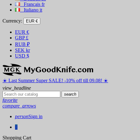
Français
fr
Italiano
it
Currency:
EUR €
EUR
€
GBP
£
RUB
₽
SEK
kr
USD
$
☀️ ️Last Summer Super SALE! -10% off till 09.08! ☀️
view_headline
search
favorite
compare_arrows
person
Sign in
0
Shopping Cart