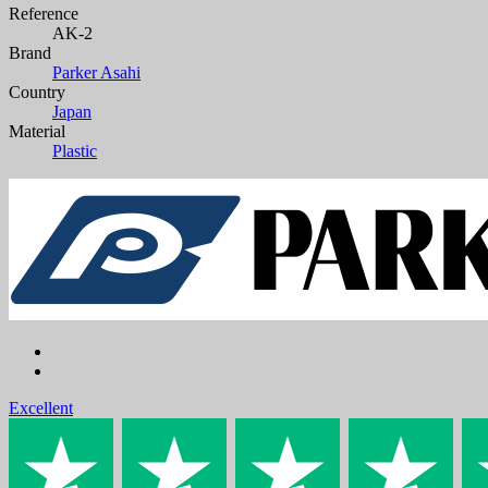
Reference
AK-2
Brand
Parker Asahi
Country
Japan
Material
Plastic
Excellent