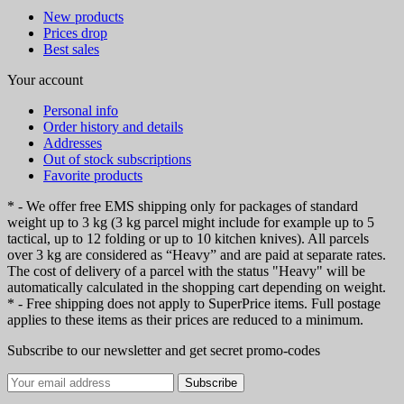
New products
Prices drop
Best sales
Your account
Personal info
Order history and details
Addresses
Out of stock subscriptions
Favorite products
* - We offer free EMS shipping only for packages of standard
weight up to 3 kg (3 kg parcel might include for example up to 5
tactical, up to 12 folding or up to 10 kitchen knives). All parcels
over 3 kg are considered as “Heavy” and are paid at separate rates.
The cost of delivery of a parcel with the status "Heavy" will be
automatically calculated in the shopping cart depending on weight.
* - Free shipping does not apply to SuperPrice items. Full postage
applies to these items as their prices are reduced to a minimum.
Subscribe to our newsletter and get secret promo-codes
Subscribe