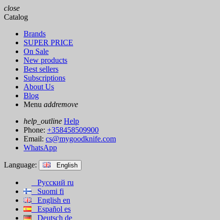
close
Catalog
Brands
SUPER PRICE
On Sale
New products
Best sellers
Subscriptions
About Us
Blog
Menu
add
remove
help_outline
Help
Phone:
+358458509900
Email:
cs@mygoodknife.com
WhatsApp
Language:
English
Русский
ru
Suomi
fi
English
en
Español
es
Deutsch
de