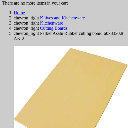
There are no more items in your cart
Home
chevron_right
Knives and Kitchenware
chevron_right
Kitchenware
chevron_right
Cutting Boards
chevron_right
Parker Asahi Rubber cutting board 60x33x0.8
AK-2