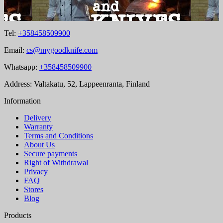
Tel:
+358458509900
Email:
cs@mygoodknife.com
Whatsapp:
+358458509900
Address: Valtakatu, 52, Lappeenranta, Finland
Information
Delivery
Warranty
Terms and Conditions
About Us
Secure payments
Right of Withdrawal
Privacy
FAQ
Stores
Blog
Products