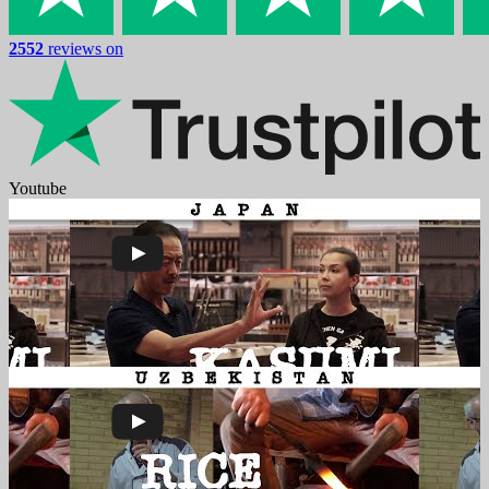
2552
reviews on
Youtube