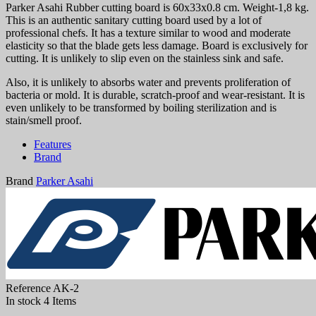
Parker Asahi Rubber cutting board is 60x33x0.8 cm. Weight-1,8 kg.
This is an authentic sanitary cutting board used by a lot of
professional chefs. It has a texture similar to wood and moderate
elasticity so that the blade gets less damage. Board is exclusively for
cutting. It is unlikely to slip even on the stainless sink and safe.
Also, it is unlikely to absorbs water and prevents proliferation of
bacteria or mold. It is durable, scratch-proof and wear-resistant. It is
even unlikely to be transformed by boiling sterilization and is
stain/smell proof.
Features
Brand
Brand
Parker Asahi
Reference
AK-2
In stock
4 Items