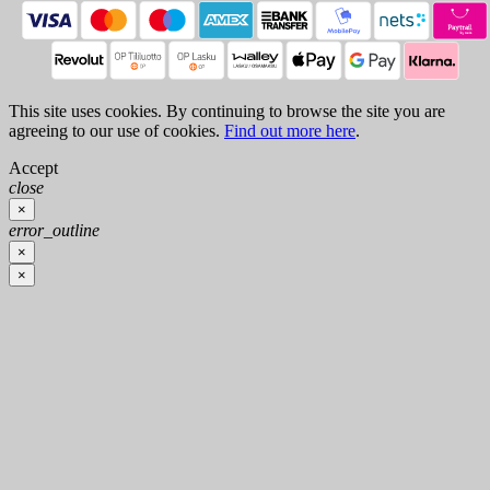
This site uses cookies. By continuing to browse the site you are
agreeing to our use of cookies.
Find out more here
.
Accept
close
×
error_outline
×
×