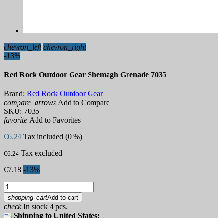
chevron_left
chevron_right
-13%
Red Rock Outdoor Gear Shemagh Grenade 7035
Brand:
Red Rock Outdoor Gear
compare_arrows
Add to Compare
SKU:
7035
favorite
Add to Favorites
€6.24
Tax included (0 %)
Tax excluded
€6.24
€7.18
-13%
shopping_cart
Add to cart
check
In stock 4 pcs.
Shipping to United States: