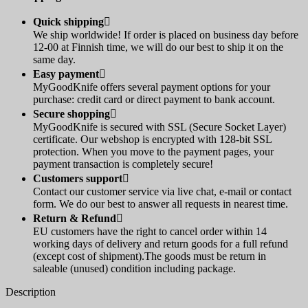
Quick shipping

We ship worldwide! If order is placed on business day before
12-00 at Finnish time, we will do our best to ship it on the
same day.
Easy payment

MyGoodKnife offers several payment options for your
purchase: credit card or direct payment to bank account.
Secure shopping

MyGoodKnife is secured with SSL (Secure Socket Layer)
certificate. Our webshop is encrypted with 128-bit SSL
protection. When you move to the payment pages, your
payment transaction is completely secure!
Customers support

Contact our customer service via live chat, e-mail or contact
form. We do our best to answer all requests in nearest time.
Return & Refund

EU customers have the right to cancel order within 14
working days of delivery and return goods for a full refund
(except cost of shipment).The goods must be return in
saleable (unused) condition including package.
Description