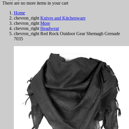
There are no more items in your cart
Home
chevron_right
Knives and Kitchenware
chevron_right
More
chevron_right
Headwear
chevron_right
Red Rock Outdoor Gear Shemagh Grenade
7035