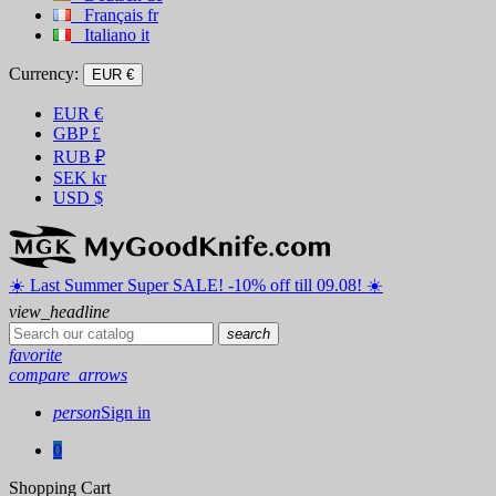
Français
fr
Italiano
it
Currency:
EUR €
EUR
€
GBP
£
RUB
₽
SEK
kr
USD
$
☀️ ️Last Summer Super SALE! -10% off till 09.08! ☀️
view_headline
search
favorite
compare_arrows
person
Sign in
0
Shopping Cart