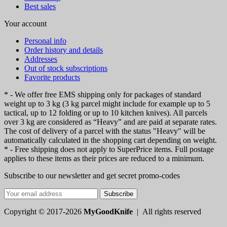
Best sales
Your account
Personal info
Order history and details
Addresses
Out of stock subscriptions
Favorite products
* - We offer free EMS shipping only for packages of standard
weight up to 3 kg (3 kg parcel might include for example up to 5
tactical, up to 12 folding or up to 10 kitchen knives). All parcels
over 3 kg are considered as “Heavy” and are paid at separate rates.
The cost of delivery of a parcel with the status "Heavy" will be
automatically calculated in the shopping cart depending on weight.
* - Free shipping does not apply to SuperPrice items. Full postage
applies to these items as their prices are reduced to a minimum.
Subscribe to our newsletter and get secret promo-codes
Subscribe
Copyright © 2017-2026
MyGoodKnife
| All rights reserved