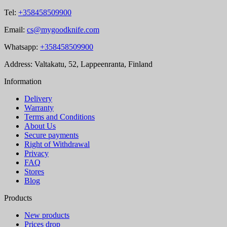
Tel:
+358458509900
Email:
cs@mygoodknife.com
Whatsapp:
+358458509900
Address: Valtakatu, 52, Lappeenranta, Finland
Information
Delivery
Warranty
Terms and Conditions
About Us
Secure payments
Right of Withdrawal
Privacy
FAQ
Stores
Blog
Products
New products
Prices drop