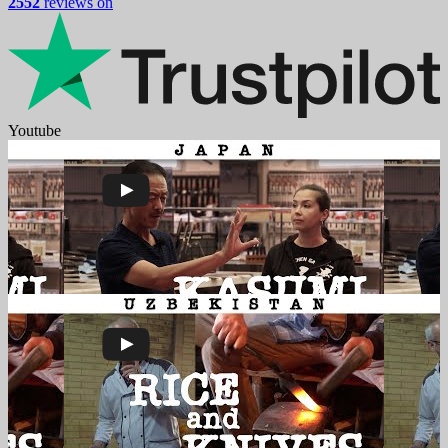
2552
reviews on
Youtube