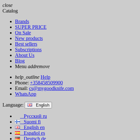
close
Catalog
Brands
SUPER PRICE
On Sale
New products
Best sellers
Subscriptions
About Us
Blog
Menu
add
remove
help_outline
Help
Phone:
+358458509900
Email:
cs@mygoodknife.com
WhatsApp
Language:
English
Русский
ru
Suomi
fi
English
en
Español
es
Deutsch
de