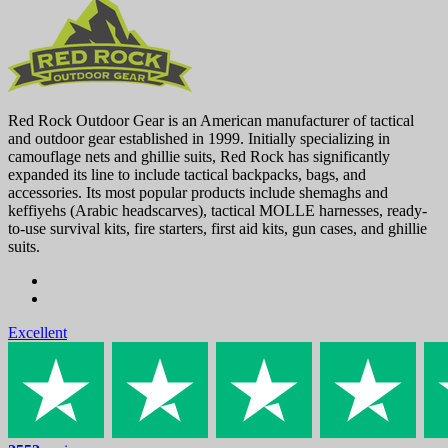
Red Rock Outdoor Gear is an American manufacturer of tactical
and outdoor gear established in 1999. Initially specializing in
camouflage nets and ghillie suits, Red Rock has significantly
expanded its line to include tactical backpacks, bags, and
accessories. Its most popular products include shemaghs and
keffiyehs (Arabic headscarves), tactical MOLLE harnesses, ready-
to-use survival kits, fire starters, first aid kits, gun cases, and ghillie
suits.
Excellent