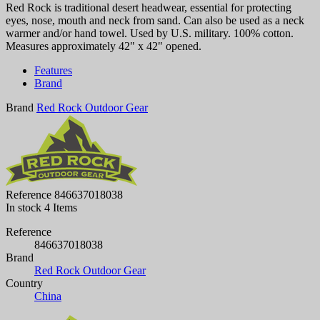
Red Rock is traditional desert headwear, essential for protecting
eyes, nose, mouth and neck from sand. Can also be used as a neck
warmer and/or hand towel. Used by U.S. military. 100% cotton.
Measures approximately 42" x 42" opened.
Features
Brand
Brand
Red Rock Outdoor Gear
Reference
846637018038
In stock
4 Items
Reference
846637018038
Brand
Red Rock Outdoor Gear
Country
China