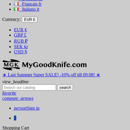
Français
fr
Italiano
it
Currency:
EUR €
EUR
€
GBP
£
RUB
₽
SEK
kr
USD
$
☀️ ️Last Summer Super SALE! -10% off till 09.08! ☀️
view_headline
search
favorite
compare_arrows
person
Sign in
0
Shopping Cart