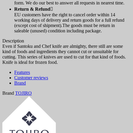
form. We do our best to answer all requests in nearest time.
Return & Refund

EU customers have the right to cancel order within 14
working days of delivery and return goods for a full refund
(except cost of shipment).The goods must be return in
saleable (unused) condition including package.
Description
Even if Santoku and Chef knife are almighty, there still are some
kind of foods and ingredients they cannot cut or unsuitable for
cutting. This series of knives are used to cut for that kind of foods.
Knife is ideal for frozen food.
Features
Customer reviews
Brand
Brand
TOJIRO