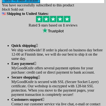
Notify me when available
You have successfully subscribed to this product
block
Sold out
Shipping to United States:
Rated
5
stars based on
1
reviews
Quick shipping

We ship worldwide! If order is placed on business day before
12-00 at Finnish time, we will do our best to ship it on the
same day.
Easy payment

MyGoodKnife offers several payment options for your
purchase: credit card or direct payment to bank account.
Secure shopping

MyGoodKnife is secured with SSL (Secure Socket Layer)
certificate. Our webshop is encrypted with 128-bit SSL
protection. When you move to the payment pages, your
payment transaction is completely secure!
Customers support

Contact our customer service via live chat, e-mail or contact