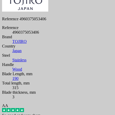
Reference
4960375053406
Reference
4960375053406
Brand
TOJIRO
Country
Japan
Steel
Stainless
Handle
Wood
Blade Length, mm
190
Total length, mm
315
Blade thickness, mm
3
AA