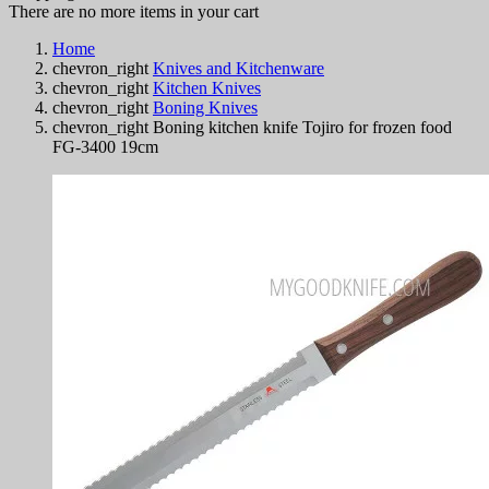
There are no more items in your cart
Home
chevron_right
Knives and Kitchenware
chevron_right
Kitchen Knives
chevron_right
Boning Knives
chevron_right
Boning kitchen knife Tojiro for frozen food
FG-3400 19cm