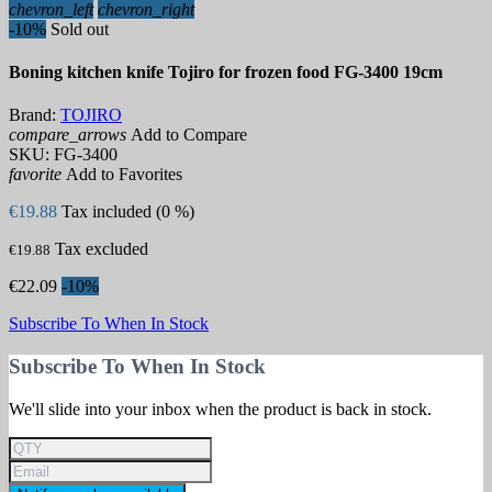
chevron_left
chevron_right
-10%
Sold out
Boning kitchen knife Tojiro for frozen food FG-3400 19cm
Brand:
TOJIRO
compare_arrows
Add to Compare
SKU:
FG-3400
favorite
Add to Favorites
€19.88
Tax included (0 %)
Tax excluded
€19.88
€22.09
-10%
Subscribe To When In Stock
Subscribe To When In Stock
We'll slide into your inbox when the product is back in stock.