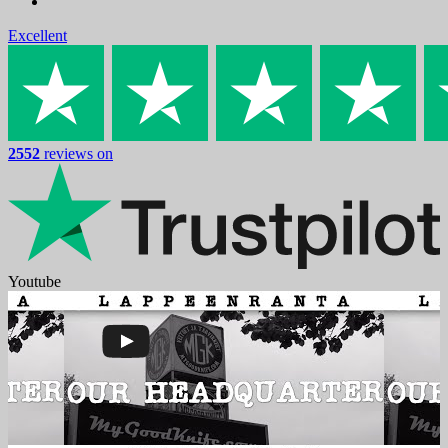
Excellent
2552
reviews on
Youtube