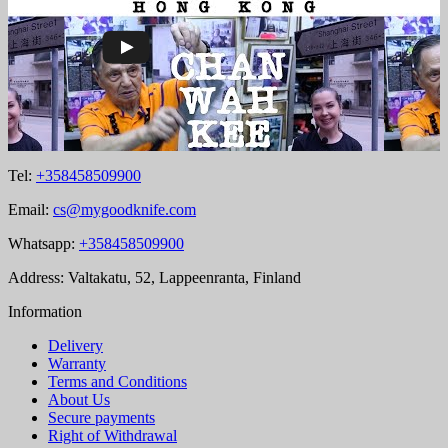
Tel:
+358458509900
Email:
cs@mygoodknife.com
Whatsapp:
+358458509900
Address: Valtakatu, 52, Lappeenranta, Finland
Information
Delivery
Warranty
Terms and Conditions
About Us
Secure payments
Right of Withdrawal