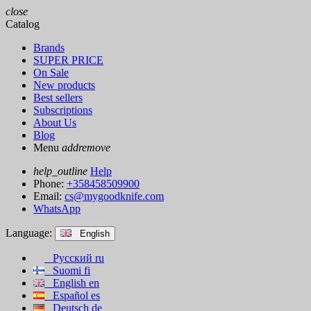
close
Catalog
Brands
SUPER PRICE
On Sale
New products
Best sellers
Subscriptions
About Us
Blog
Menu
add
remove
help_outline
Help
Phone:
+358458509900
Email:
cs@mygoodknife.com
WhatsApp
Language:
English
Русский
ru
Suomi
fi
English
en
Español
es
Deutsch
de