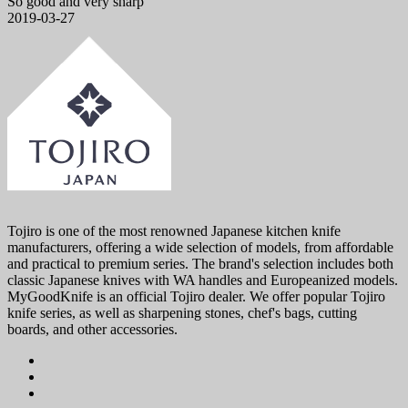
So good and very sharp
2019-03-27
Tojiro is one of the most renowned Japanese kitchen knife
manufacturers, offering a wide selection of models, from affordable
and practical to premium series. The brand's selection includes both
classic Japanese knives with WA handles and Europeanized models.
MyGoodKnife is an official Tojiro dealer. We offer popular Tojiro
knife series, as well as sharpening stones, chef's bags, cutting
boards, and other accessories.