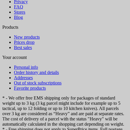
Privacy
FAQ
Stores
Blog
Products
New products
Prices drop
Best sales
Your account
Personal info
Order history and details
Addresses
Out of stock subscriptions
Favorite products
* - We offer free EMS shipping only for packages of standard
weight up to 3 kg (3 kg parcel might include for example up to 5
tactical, up to 12 folding or up to 10 kitchen knives). All parcels
over 3 kg are considered as “Heavy” and are paid at separate rates.
The cost of delivery of a parcel with the status "Heavy" will be
automatically calculated in the shopping cart depending on weight.
* - Free shipping does not apply to SuperPrice items. Full postage