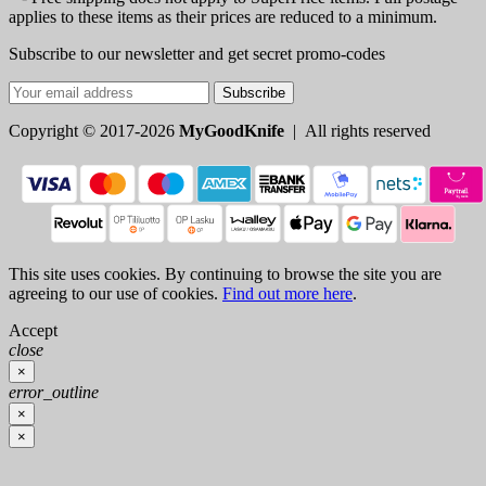
applies to these items as their prices are reduced to a minimum.
Subscribe to our newsletter and get secret promo-codes
Subscribe
Copyright © 2017-2026
MyGoodKnife
| All rights reserved
This site uses cookies. By continuing to browse the site you are
agreeing to our use of cookies.
Find out more here
.
Accept
close
×
error_outline
×
×