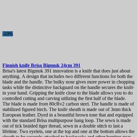
-10%
Finnish knife
Brisa Bigmuk 24cm
391
Brisa's latest Bigmuk 391 innovation is a knife that does just about
anything. A design that includes two different functions for both the
blade and the handle. The bulky nose gives more power in chopping
tasks while the distinctive backguard on the handle secures the knife
in your hand. Gripping the knife close to the blade allows you to do
controlled cutting and carving utilizing the first half of the blade.
The blade is made from 80cRv2 carbon steel. The handle is made of
stabilized figured birch. The knife sheath is made out of 3mm thick
European leather. Dyed in a beautiful brown tone that and equipped
with the standard Brisa multipurpose hang loop. The sewn is made
out of tick braided tiger thread, sewn in a double stitch to last a
lifetime. Two eyelets, one at the top and one at the bottom allows the
sheath to be securely attached to backpacks and other hunting gear.