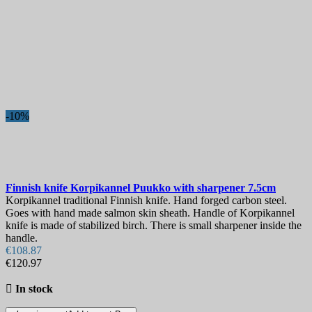
-10%
Finnish knife
Korpikannel Puukko with sharpener 7.5cm
Korpikannel traditional Finnish knife. Hand forged carbon steel.
Goes with hand made salmon skin sheath. Handle of Korpikannel
knife is made of stabilized birch. There is small sharpener inside the
handle.
€108.87
€120.97

In stock