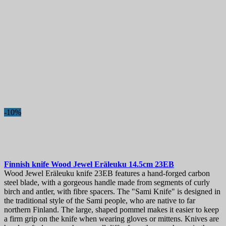
-10%
Finnish knife
Wood Jewel Eräleuku 14.5cm
23EB
Wood Jewel Eräleuku knife 23EB features a hand-forged carbon
steel blade, with a gorgeous handle made from segments of curly
birch and antler, with fibre spacers. The "Sami Knife" is designed in
the traditional style of the Sami people, who are native to far
northern Finland. The large, shaped pommel makes it easier to keep
a firm grip on the knife when wearing gloves or mittens. Knives are