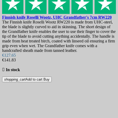
Finnish knife
Roselli Wootz, UHC Grandfather's 7cm
RW220
The Finnish knife Roselli Wootz RW220 is made from UHC-steel,
the blade is slightly curved to aid in skinning. The short design of
the Grandfather knife enables the user to use their finger to cover the
tip of the blade to avoid cutting anything accidentally. The handle is
made from heat treated birch, coated with linseed oil ensuring a firm
grip even when wet. The Grandfather knife comes with a
handcrafted sheath made from tanned leather.
€127.65
€141.83

In stock
shopping_cart
Add to cart
Buy