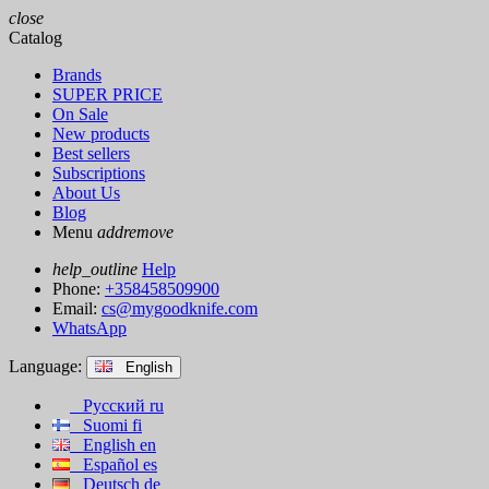
close
Catalog
Brands
SUPER PRICE
On Sale
New products
Best sellers
Subscriptions
About Us
Blog
Menu
add
remove
help_outline
Help
Phone:
+358458509900
Email:
cs@mygoodknife.com
WhatsApp
Language:
English
Русский
ru
Suomi
fi
English
en
Español
es
Deutsch
de