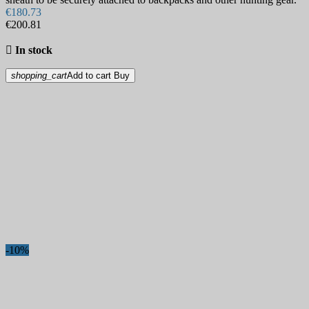
€180.73
€200.81

In stock
shopping_cart
Add to cart
Buy
-10%