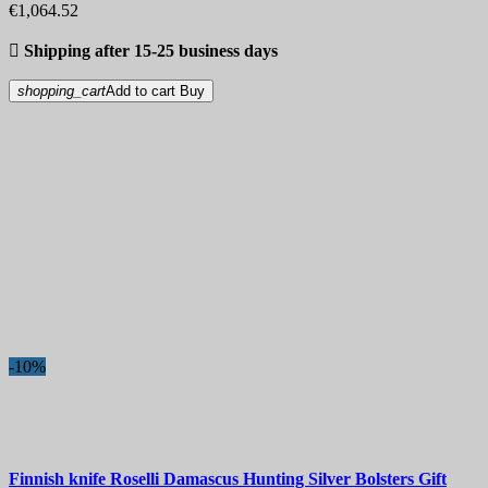
€1,064.52

Shipping after 15-25 business days
shopping_cart
Add to cart
Buy
-10%
Finnish knife
Roselli Damascus Hunting Silver Bolsters Gift