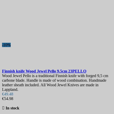
-10%
Finnish knife
Wood Jewel Pello 9.5cm
23PELLO
Wood Jewel Pello is a traditional Finnish knife with forged 9,5 cm
carbone blade. Handle is made of wood combination. Handmade
leather sheath included. All Wood Jewel Knives are made in
Lappland.
€49.48
€54.98

In stock