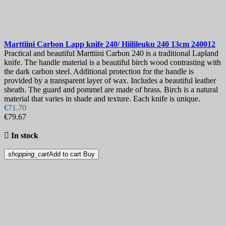
Marttiini Carbon Lapp knife 240/ Hiilileuku 240 13cm
240012
Practical and beautiful Marttiini Carbon 240 is a traditional Lapland
knife. The handle material is a beautiful birch wood contrasting with
the dark carbon steel. Additional protection for the handle is
provided by a transparent layer of wax. Includes a beautiful leather
sheath. The guard and pommel are made of brass. Birch is a natural
material that varies in shade and texture. Each knife is unique.
€71.70
€79.67

In stock
shopping_cart
Add to cart
Buy