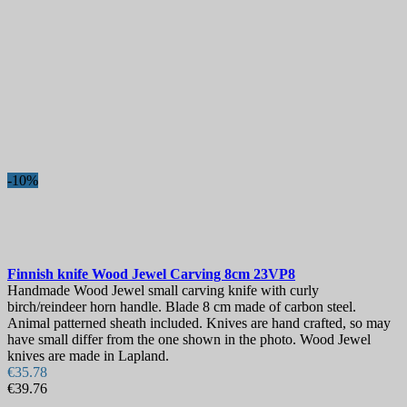
Sheath
More filters
Less filters
View products
185
-10%
Finnish knife
Wood Jewel Carving 8cm
23VP8
Handmade Wood Jewel small carving knife with curly
birch/reindeer horn handle. Blade 8 cm made of carbon steel.
Animal patterned sheath included. Knives are hand crafted, so may
have small differ from the one shown in the photo. Wood Jewel
knives are made in Lapland.
€35.78
€39.76