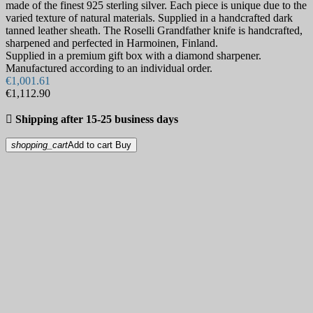
made of the finest 925 sterling silver. Each piece is unique due to the
varied texture of natural materials. Supplied in a handcrafted dark
tanned leather sheath. The Roselli Grandfather knife is handcrafted,
sharpened and perfected in Harmoinen, Finland.
Supplied in a premium gift box with a diamond sharpener.
Manufactured according to an individual order.
€1,001.61
€1,112.90

Shipping after 15-25 business days
shopping_cart
Add to cart
Buy