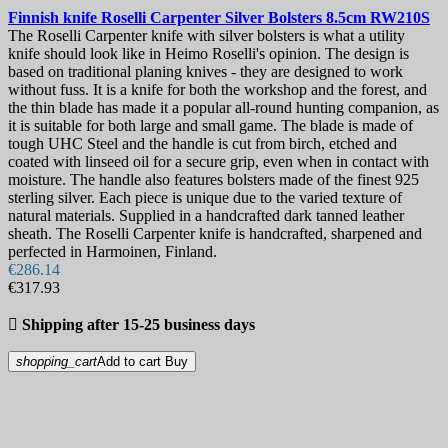
Finnish knife
Roselli Carpenter Silver Bolsters 8.5cm
RW210S
The Roselli Carpenter knife with silver bolsters is what a utility
knife should look like in Heimo Roselli's opinion. The design is
based on traditional planing knives - they are designed to work
without fuss. It is a knife for both the workshop and the forest, and
the thin blade has made it a popular all-round hunting companion, as
it is suitable for both large and small game. The blade is made of
tough UHC Steel and the handle is cut from birch, etched and
coated with linseed oil for a secure grip, even when in contact with
moisture. The handle also features bolsters made of the finest 925
sterling silver. Each piece is unique due to the varied texture of
natural materials. Supplied in a handcrafted dark tanned leather
sheath. The Roselli Carpenter knife is handcrafted, sharpened and
perfected in Harmoinen, Finland.
€286.14
€317.93

Shipping after 15-25 business days
shopping_cart
Add to cart
Buy