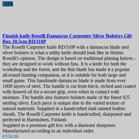
-10%
Finnish knife
Roselli Damascus Carpenter Silver Bolsters Gift
Box 10.5cm
RD310P
The Roselli Carpenter knife RD310P with a damascus blade and
silver bolsters is what a utility knife should look like in Heimo
Roselli's opinion. The design is based on traditional planing knives -
they are designed to work without fuss. It is a knife for both the
workshop and the forest, and the thin blade has made it a popular
all-round hunting companion, as it is suitable for both large and
small game. This handmade damascus blade is made from over
1000 layers of steel. The handle is cut from birch, etched and coated
with linseed oil for a secure grip, even when in contact with
moisture. The handle also features bolsters made of the finest 925
sterling silver. Each piece is unique due to the varied texture of
natural materials. Supplied in a handcrafted dark tanned leather
sheath. The Roselli Carpenter knife is handcrafted, sharpened and
perfected in Harmoinen, Finland.
Supplied in a premium gift box with a diamond sharpener.
Manufactured according to an individual order.
€958.06