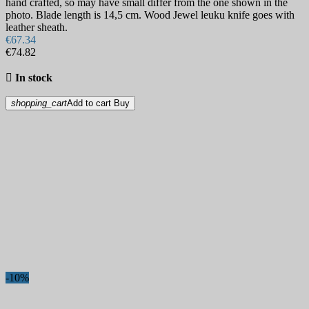
hand crafted, so may have small differ from the one shown in the
photo. Blade length is 14,5 cm. Wood Jewel leuku knife goes with
leather sheath.
€67.34
€74.82

In stock
shopping_cart
Add to cart
Buy
-10%