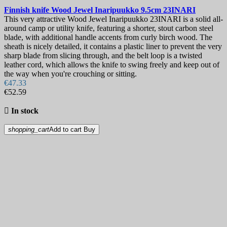
Finnish knife
Wood Jewel Inaripuukko 9.5cm
23INARI
This very attractive Wood Jewel Inaripuukko 23INARI is a solid all-
around camp or utility knife, featuring a shorter, stout carbon steel
blade, with additional handle accents from curly birch wood. The
sheath is nicely detailed, it contains a plastic liner to prevent the very
sharp blade from slicing through, and the belt loop is a twisted
leather cord, which allows the knife to swing freely and keep out of
the way when you're crouching or sitting.
€47.33
€52.59

In stock
shopping_cart
Add to cart
Buy