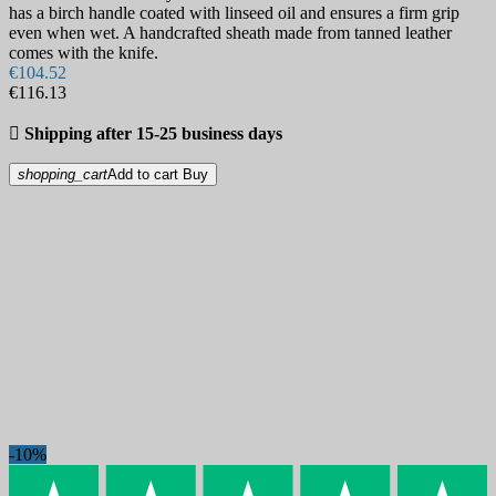
has a birch handle coated with linseed oil and ensures a firm grip
even when wet. A handcrafted sheath made from tanned leather
comes with the knife.
€104.52
€116.13

Shipping after 15-25 business days
shopping_cart
Add to cart
Buy
-10%