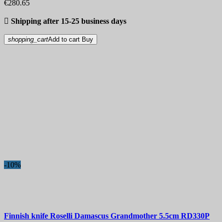
€280.65

Shipping after 15-25 business days
shopping_cart
Add to cart
Buy
-10%
Finnish knife
Roselli Damascus Grandmother 5.5cm
RD330P