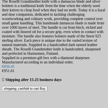
The Roselli Grandmother knife with a damascus blade and silver
bolsters is a traditional knife from the time when the elderly used
their knives to chop food when they had no teeth. Today it is a loyal
and dear companion, dedicated to tackling challenging
woodworking and culinary work, providing complete control over
small game handling. This handmade damascus blade is made from
over 1000 layers of steel. The handle is cut from birch, etched and
coated with linseed oil for a secure grip, even when in contact with
moisture. The handle also features bolsters made of the finest 925
sterling silver. Each piece is unique due to the varied texture of
natural materials. Supplied in a handcrafted dark tanned leather
sheath. The Roselli Grandmother knife is handcrafted, sharpened
and perfected in Harmoinen, Finland.
Supplied in a premium gift box with a diamond sharpener.
Manufactured according to an individual order.
€856.45
€951.61

Shipping after 15-25 business days
shopping_cart
Add to cart
Buy