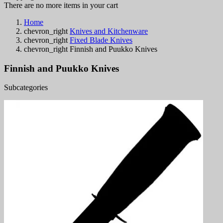
There are no more items in your cart
Home
chevron_right
Knives and Kitchenware
chevron_right
Fixed Blade Knives
chevron_right
Finnish and Puukko Knives
Finnish and Puukko Knives
Subcategories