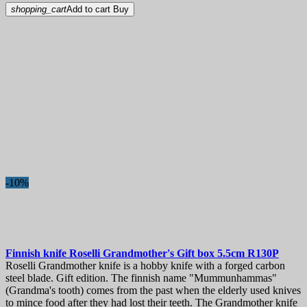
shopping_cart
Add to cart
Buy
-10%
Finnish knife
Roselli Grandmother's Gift box 5.5cm
R130P
Roselli Grandmother knife is a hobby knife with a forged carbon
steel blade. Gift edition. The finnish name "Mummunhammas"
(Grandma's tooth) comes from the past when the elderly used knives
to mince food after they had lost their teeth. The Grandmother knife