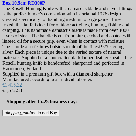
Box 10.5cm
RD300P
The Roselli Hunting Knife with a damascus blade and silver fittings
is the perfect hunter's companion with its original 1976 design.
Created specifically for handling medium to large game. Time-
tested, this knife is ideal for outdoor activities, hunting, fishing and
camping. This handmade damascus blade is made from over 1000
layers of steel. The handle is cut from birch, etched and coated with
linseed oil for a secure grip, even when in contact with moisture.
The handle also features bolsters made of the finest 925 sterling
silver. Each piece is unique due to the varied texture of natural
materials. Supplied in a handcrafted dark tanned leather sheath. The
Roselli hunting knife is handcrafted, sharpened and perfected in
Harmoinen, Finland.
Supplied in a premium gift box with a diamond sharpener.
Manufactured according to an individual order.
€1,415.32
€1,572.58

Shipping after 15-25 business days
shopping_cart
Add to cart
Buy