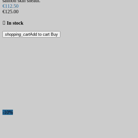
salmon skin sheath.
€112.50
€125.00

In stock
shopping_cart
Add to cart
Buy
-10%