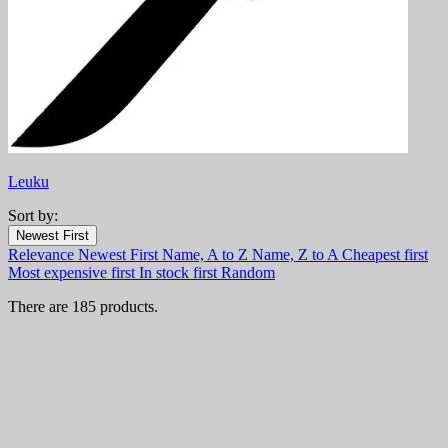
Leuku
Sort by:
Filters:
Newest First
Clear
Relevance
Newest First
Name, A to Z
Name, Z to A
Cheapest first
In stock
Most expensive first
In stock first
Random
In stock
77
There are 185 products.
Online only
Online only
0
New products
New products
2