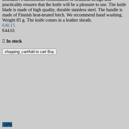
practicality ensures that the knife will be a pleasure to use. The knife
blade is made of high quality, durable stainless steel. The handle is
made of Finnish heat-treated birch. We recommend hand washing.
Weight 85 g. The knife comes in a leather sheath.
€40.15
€44.61

In stock
shopping_cart
Add to cart
Buy
-10%