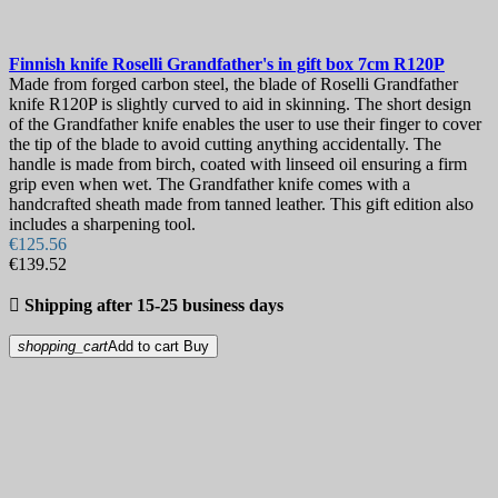
Finnish knife
Roselli Grandfather's in gift box 7cm
R120P
Made from forged carbon steel, the blade of Roselli Grandfather
knife R120P is slightly curved to aid in skinning. The short design
of the Grandfather knife enables the user to use their finger to cover
the tip of the blade to avoid cutting anything accidentally. The
handle is made from birch, coated with linseed oil ensuring a firm
grip even when wet. The Grandfather knife comes with a
handcrafted sheath made from tanned leather. This gift edition also
includes a sharpening tool.
€125.56
€139.52

Shipping after 15-25 business days
shopping_cart
Add to cart
Buy