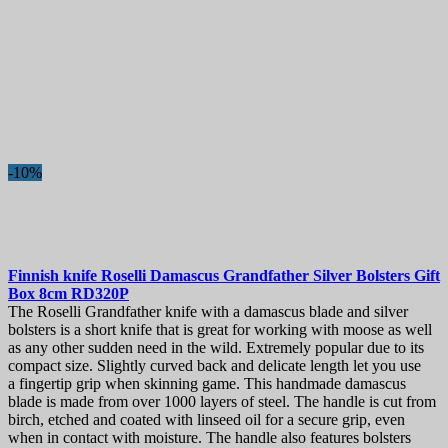
-10%
Finnish knife
Roselli Damascus Grandfather Silver Bolsters Gift
Box 8cm
RD320P
The Roselli Grandfather knife with a damascus blade and silver
bolsters is a short knife that is great for working with moose as well
as any other sudden need in the wild. Extremely popular due to its
compact size. Slightly curved back and delicate length let you use
a fingertip grip when skinning game. This handmade damascus
blade is made from over 1000 layers of steel. The handle is cut from
birch, etched and coated with linseed oil for a secure grip, even
when in contact with moisture. The handle also features bolsters