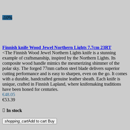
-10%
Finnish knife
Wood Jewel Northern Lights 7.7cm
23RT
<The Finnish Wood Jewel Northern Lights knife is a stunning
example of craftsmanship, inspired by the Northern Lights. Its
composite wood handle mimics the mesmerizing shimmer of the
polar sky. The forged 77mm carbon steel blade delivers superior
cutting performance and is easy to sharpen, even on the go. It comes
with a durable, handcrafted genuine leather sheath. Each knife is
unique, crafted in Finnish Lapland, where knifemaking traditions
have been honed for centuries.
€48.05
€53.39

In stock
shopping_cart
Add to cart
Buy