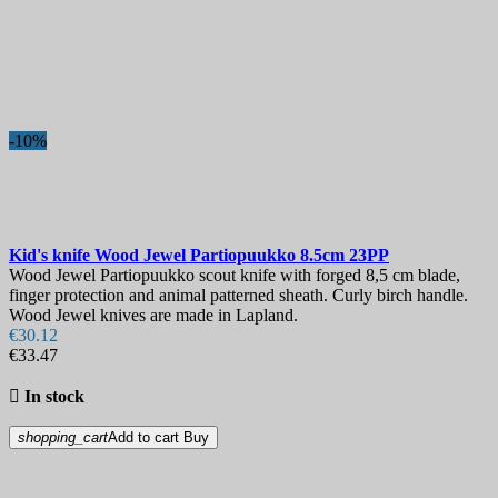
Best sales
Best sales
164
On sale!
-10%
On sale!
0
Price
€
€
Manufacturers
Kid's knife
Wood Jewel Partiopuukko 8.5cm
23PP
Blade Length, mm
Wood Jewel Partiopuukko scout knife with forged 8,5 cm blade,
finger protection and animal patterned sheath. Curly birch handle.
Wood Jewel knives are made in Lapland.
Country
€30.12
€33.47
Steel

In stock
Handle
shopping_cart
Add to cart
Buy
Collection
Hardness