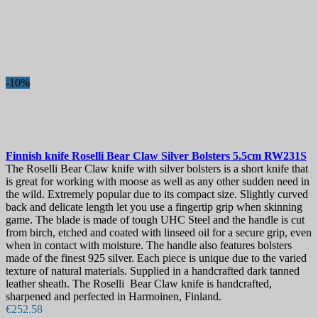
-10%
Finnish knife
Roselli Bear Сlaw Silver Bolsters 5.5cm
RW231S
The Roselli Bear Сlaw knife with silver bolsters is a short knife that
is great for working with moose as well as any other sudden need in
the wild. Extremely popular due to its compact size. Slightly curved
back and delicate length let you use a fingertip grip when skinning
game. The blade is made of tough UHC Steel and the handle is cut
from birch, etched and coated with linseed oil for a secure grip, even
when in contact with moisture. The handle also features bolsters
made of the finest 925 silver. Each piece is unique due to the varied
texture of natural materials. Supplied in a handcrafted dark tanned
leather sheath. The Roselli Bear Сlaw knife is handcrafted,
sharpened and perfected in Harmoinen, Finland.
€252.58