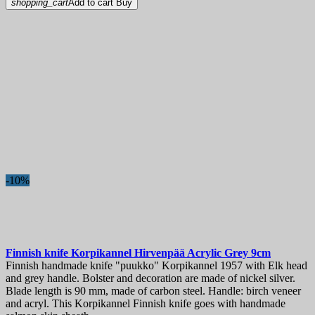
shopping_cart
Add to cart
Buy
-10%
Finnish knife
Korpikannel Hirvenpää Acrylic Grey 9cm
Finnish handmade knife "puukko" Korpikannel 1957 with Elk head
and grey handle. Bolster and decoration are made of nickel silver.
Blade length is 90 mm, made of carbon steel. Handle: birch veneer
and acryl. This Korpikannel Finnish knife goes with handmade