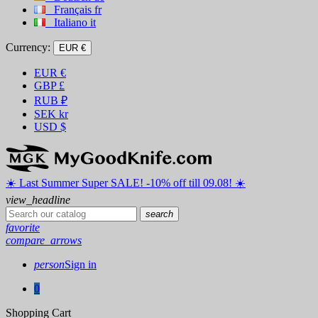
Français
fr
Italiano
it
Currency:
EUR €
EUR
€
GBP
£
RUB
₽
SEK
kr
USD
$
☀️ ️Last Summer Super SALE! -10% off till 09.08! ☀️
view_headline
search
favorite
compare_arrows
person
Sign in
0
Shopping Cart