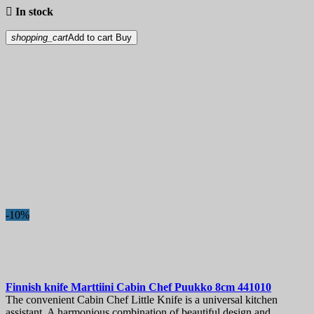

In stock
shopping_cart
Add to cart
Buy
-10%
Finnish knife
Marttiini Cabin Chef Puukko 8cm
441010
The convenient Cabin Chef Little Knife is a universal kitchen
assistant. A harmonious combination of beautiful design and