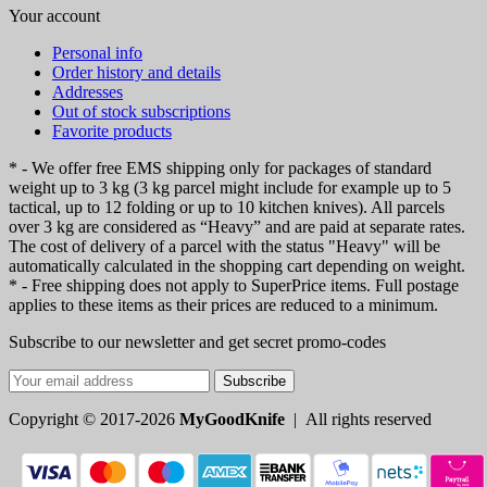
Your account
Personal info
Order history and details
Addresses
Out of stock subscriptions
Favorite products
* - We offer free EMS shipping only for packages of standard
weight up to 3 kg (3 kg parcel might include for example up to 5
tactical, up to 12 folding or up to 10 kitchen knives). All parcels
over 3 kg are considered as “Heavy” and are paid at separate rates.
The cost of delivery of a parcel with the status "Heavy" will be
automatically calculated in the shopping cart depending on weight.
* - Free shipping does not apply to SuperPrice items. Full postage
applies to these items as their prices are reduced to a minimum.
Subscribe to our newsletter and get secret promo-codes
Subscribe
Copyright © 2017-2026
MyGoodKnife
| All rights reserved