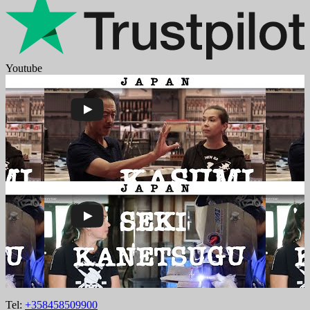
Youtube
Tel:
+358458509900