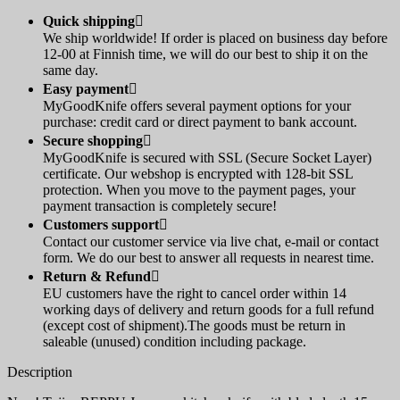
Quick shipping

We ship worldwide! If order is placed on business day before
12-00 at Finnish time, we will do our best to ship it on the
same day.
Easy payment

MyGoodKnife offers several payment options for your
purchase: credit card or direct payment to bank account.
Secure shopping

MyGoodKnife is secured with SSL (Secure Socket Layer)
certificate. Our webshop is encrypted with 128-bit SSL
protection. When you move to the payment pages, your
payment transaction is completely secure!
Customers support

Contact our customer service via live chat, e-mail or contact
form. We do our best to answer all requests in nearest time.
Return & Refund

EU customers have the right to cancel order within 14
working days of delivery and return goods for a full refund
(except cost of shipment).The goods must be return in
saleable (unused) condition including package.
Description