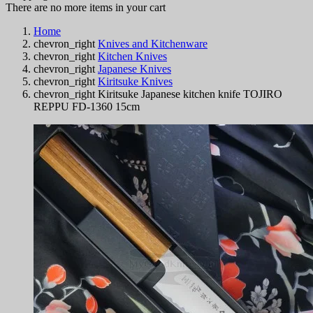
There are no more items in your cart
Home
chevron_right
Knives and Kitchenware
chevron_right
Kitchen Knives
chevron_right
Japanese Knives
chevron_right
Kiritsuke Knives
chevron_right
Kiritsuke Japanese kitchen knife TOJIRO
REPPU FD-1360 15cm