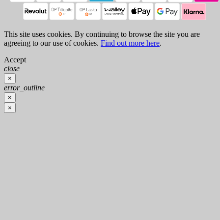
This site uses cookies. By continuing to browse the site you are
agreeing to our use of cookies.
Find out more here
.
Accept
close
×
error_outline
×
×