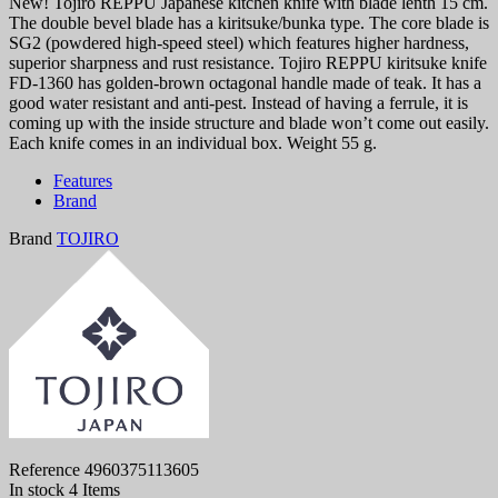
New! Tojiro REPPU Japanese kitchen knife with blade lenth 15 cm.
The double bevel blade has a kiritsuke/bunka type. The core blade is
SG2 (powdered high-speed steel) which features higher hardness,
superior sharpness and rust resistance. Tojiro REPPU kiritsuke knife
FD-1360 has golden-brown octagonal handle made of teak. It has a
good water resistant and anti-pest. Instead of having a ferrule, it is
coming up with the inside structure and blade won’t come out easily.
Each knife comes in an individual box. Weight 55 g.
Features
Brand
Brand
TOJIRO
Reference
4960375113605
In stock
4 Items