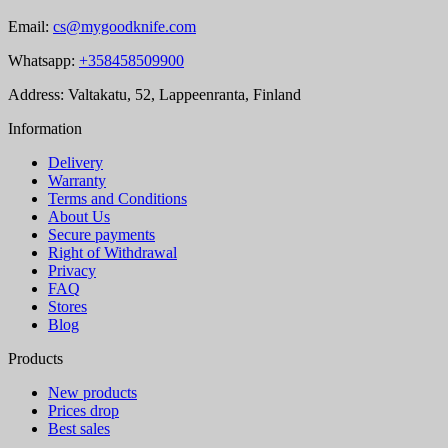
Email:
cs@mygoodknife.com
Whatsapp:
+358458509900
Address: Valtakatu, 52, Lappeenranta, Finland
Information
Delivery
Warranty
Terms and Conditions
About Us
Secure payments
Right of Withdrawal
Privacy
FAQ
Stores
Blog
Products
New products
Prices drop
Best sales