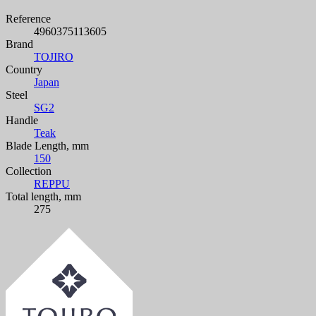
Reference
4960375113605
Brand
TOJIRO
Country
Japan
Steel
SG2
Handle
Teak
Blade Length, mm
150
Collection
REPPU
Total length, mm
275