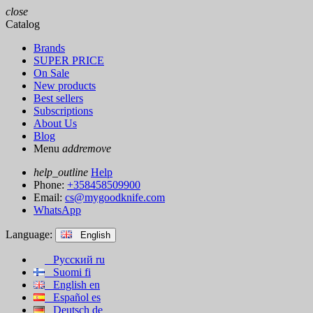
close
Catalog
Brands
SUPER PRICE
On Sale
New products
Best sellers
Subscriptions
About Us
Blog
Menu
add
remove
help_outline
Help
Phone:
+358458509900
Email:
cs@mygoodknife.com
WhatsApp
Language:
English
Русский
ru
Suomi
fi
English
en
Español
es
Deutsch
de