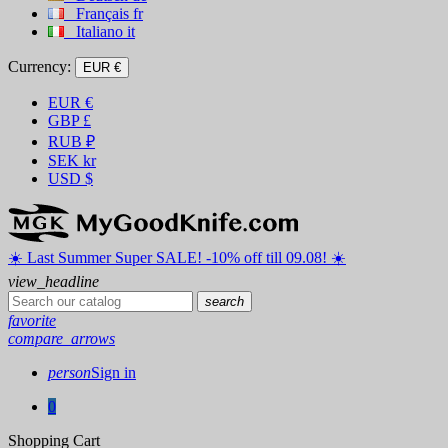
Français
fr
Italiano
it
Currency:
EUR €
EUR
€
GBP
£
RUB
₽
SEK
kr
USD
$
☀️ ️Last Summer Super SALE! -10% off till 09.08! ☀️
view_headline
search
favorite
compare_arrows
person
Sign in
0
Shopping Cart