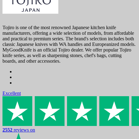
Tojiro is one of the most renowned Japanese kitchen knife
manufacturers, offering a wide selection of models, from affordable
and practical to premium series. The brand's selection includes both
classic Japanese knives with WA handles and Europeanized models.
MyGoodKnife is an official Tojiro dealer. We offer popular Tojiro
knife series, as well as sharpening stones, chef's bags, cutting
boards, and other accessories.
Excellent
2552
reviews on