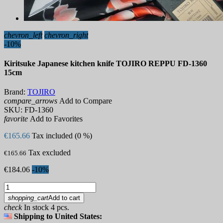
chevron_left
chevron_right
-10%
Kiritsuke Japanese kitchen knife TOJIRO REPPU FD-1360
15cm
Brand:
TOJIRO
compare_arrows
Add to Compare
SKU:
FD-1360
favorite
Add to Favorites
€165.66
Tax included (0 %)
Tax excluded
€165.66
€184.06
-10%
shopping_cart
Add to cart
check
In stock 4 pcs.
Shipping to United States: