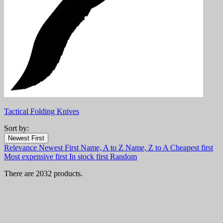
Tactical Folding Knives
Sort by:
Filters:
Newest First
Clear
Relevance
Newest First
Name, A to Z
Name, Z to A
Cheapest first
In stock
Most expensive first
In stock first
Random
In stock
1358
There are 2032 products.
Online only
Online only
0