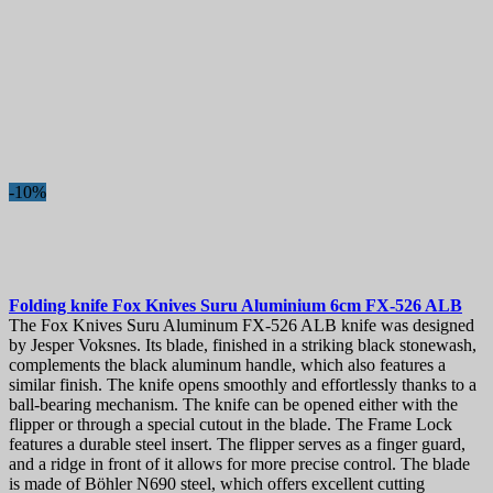
-10%
Folding knife
Fox Knives Suru Aluminium 6cm
FX-526 ALB
The Fox Knives Suru Aluminum FX-526 ALB knife was designed
by Jesper Voksnes. Its blade, finished in a striking black stonewash,
complements the black aluminum handle, which also features a
similar finish. The knife opens smoothly and effortlessly thanks to a
ball-bearing mechanism. The knife can be opened either with the
flipper or through a special cutout in the blade. The Frame Lock
features a durable steel insert. The flipper serves as a finger guard,
and a ridge in front of it allows for more precise control. The blade
is made of Böhler N690 steel, which offers excellent cutting