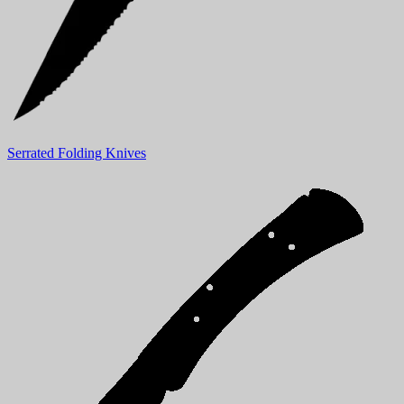
Serrated Folding Knives