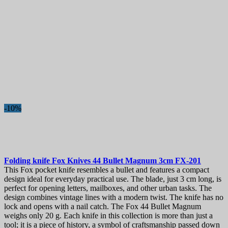
-10%
Folding knife
Fox Knives 44 Bullet Magnum 3cm
FX-201
This Fox pocket knife resembles a bullet and features a compact
design ideal for everyday practical use. The blade, just 3 cm long, is
perfect for opening letters, mailboxes, and other urban tasks. The
design combines vintage lines with a modern twist. The knife has no
lock and opens with a nail catch. The Fox 44 Bullet Magnum
weighs only 20 g. Each knife in this collection is more than just a
tool; it is a piece of history, a symbol of craftsmanship passed down