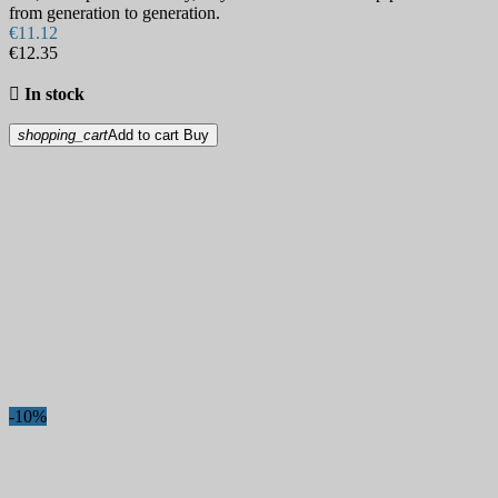
from generation to generation.
€11.12
€12.35

In stock
shopping_cart
Add to cart
Buy
-10%