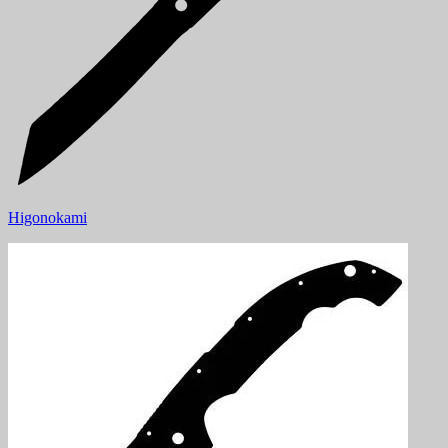
Higonokami