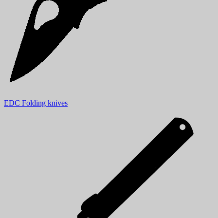
EDC Folding knives