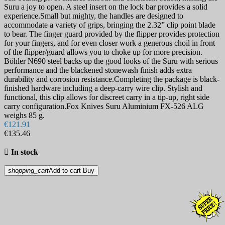
Suru a joy to open. A steel insert on the lock bar provides a solid
experience.Small but mighty, the handles are designed to
accommodate a variety of grips, bringing the 2.32” clip point blade
to bear. The finger guard provided by the flipper provides protection
for your fingers, and for even closer work a generous choil in front
of the flipper/guard allows you to choke up for more precision.
Böhler N690 steel backs up the good looks of the Suru with serious
performance and the blackened stonewash finish adds extra
durability and corrosion resistance.Completing the package is black-
finished hardware including a deep-carry wire clip. Stylish and
functional, this clip allows for discreet carry in a tip-up, right side
carry configuration.Fox Knives Suru Aluminium FX-526 ALG
weighs 85 g.
€121.91
€135.46

In stock
shopping_cart
Add to cart
Buy