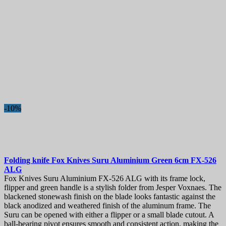
-10%
Folding knife
Fox Knives Suru Aluminium Green 6cm
FX-526
ALG
Fox Knives Suru Aluminium FX-526 ALG with its frame lock,
flipper and green handle is a stylish folder from Jesper Voxnaes. The
blackened stonewash finish on the blade looks fantastic against the
black anodized and weathered finish of the aluminum frame. The
Suru can be opened with either a flipper or a small blade cutout. A
ball-bearing pivot ensures smooth and consistent action, making the