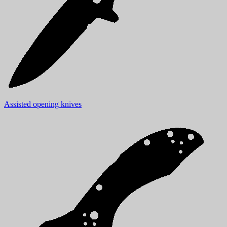
Assisted opening knives