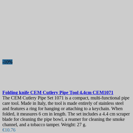
-10%
Folding knife
CEM Cutlery Pipe Tool 4.4cm
CEM1071
The CEM Cutlery Pipe Set 1071 is a compact, multi-functional pipe
care tool. Made in Italy, the tool is made entirely of stainless steel
and features a ring for hanging or attaching to a keychain. When
folded, it measures 6 cm in length. The set includes a 4.4 cm scraper
blade for cleaning the pipe bowl, a reamer for cleaning the smoke
channel, and a tobacco tamper. Weight: 27 g.
€10.76