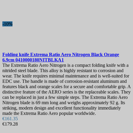
-10%
Folding knife
Extrema Ratio Aero Nitrogen Black Orange
6.9cm
0410000180NITBLKA1
The Extrema Ratio Aero Nitrogen is a compact folding knife with a
nitrided steel blade. This alloy is highly resistant to corrosion and
wear. The knife requires minimal maintenance and is well-suited for
EDC use. The handle is made of corrosion-resistant aluminum and
features black and orange scales for a secure and comfortable grip. A
distinctive feature of the AERO series is the replaceable scales. They
can be replaced in just a few simple steps. The Extrema Ratio Aero
Nitrogen blade is 69 mm long and weighs approximately 92 g. Its
striking, modern design and excellent functionality immediately
made the Extrema Ratio Aero popular worldwide.
€161.35
€179.28