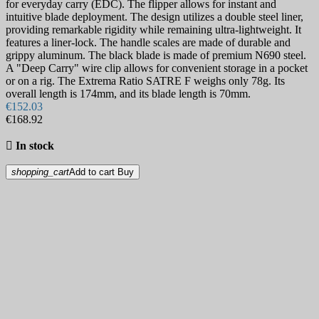
for everyday carry (EDC). The flipper allows for instant and
intuitive blade deployment. The design utilizes a double steel liner,
providing remarkable rigidity while remaining ultra-lightweight. It
features a liner-lock. The handle scales are made of durable and
grippy aluminum. The black blade is made of premium N690 steel.
A "Deep Carry" wire clip allows for convenient storage in a pocket
or on a rig. The Extrema Ratio SATRE F weighs only 78g. Its
overall length is 174mm, and its blade length is 70mm.
€152.03
€168.92

In stock
shopping_cart
Add to cart
Buy