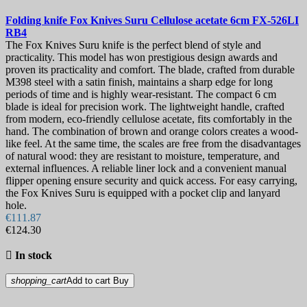
Folding knife
Fox Knives Suru Cellulose acetate 6cm
FX-526LI
RB4
The Fox Knives Suru knife is the perfect blend of style and
practicality. This model has won prestigious design awards and
proven its practicality and comfort. The blade, crafted from durable
M398 steel with a satin finish, maintains a sharp edge for long
periods of time and is highly wear-resistant. The compact 6 cm
blade is ideal for precision work. The lightweight handle, crafted
from modern, eco-friendly cellulose acetate, fits comfortably in the
hand. The combination of brown and orange colors creates a wood-
like feel. At the same time, the scales are free from the disadvantages
of natural wood: they are resistant to moisture, temperature, and
external influences. A reliable liner lock and a convenient manual
flipper opening ensure security and quick access. For easy carrying,
the Fox Knives Suru is equipped with a pocket clip and lanyard
hole.
€111.87
€124.30

In stock
shopping_cart
Add to cart
Buy