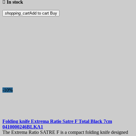

In stock
shopping_cart
Add to cart
Buy
-10%
Folding knife
Extrema Ratio Satre F Total Black 7cm
0410000246BLKA1
The Extrema Ratio SATRE F is a compact folding knife designed