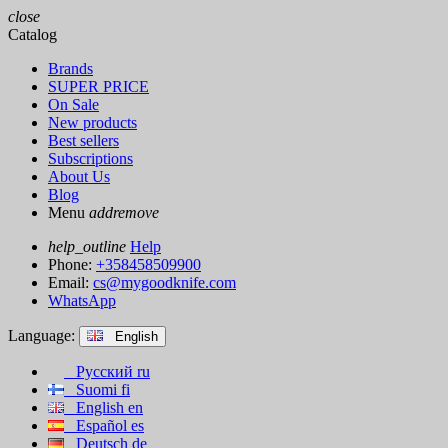
close
Catalog
Brands
SUPER PRICE
On Sale
New products
Best sellers
Subscriptions
About Us
Blog
Menu
add
remove
help_outline
Help
Phone:
+358458509900
Email:
cs@mygoodknife.com
WhatsApp
Language:
English
Русский
ru
Suomi
fi
English
en
Español
es
Deutsch
de