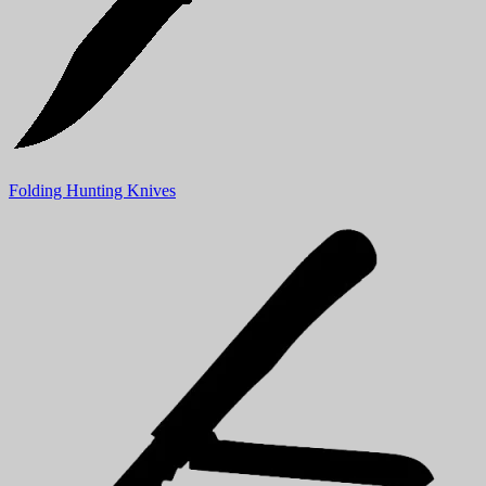
Folding Hunting Knives