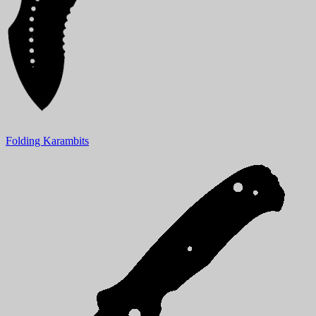
Folding Karambits