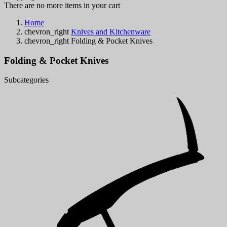
There are no more items in your cart
Home
chevron_right
Knives and Kitchenware
chevron_right
Folding & Pocket Knives
Folding & Pocket Knives
Subcategories