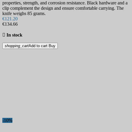
properties, strength, and corrosion resistance. Black hardware and a
clip complement the design and ensure comfortable carrying. The
knife weighs 85 grams.
€121.20
€134.66

In stock
shopping_cart
Add to cart
Buy
-10%