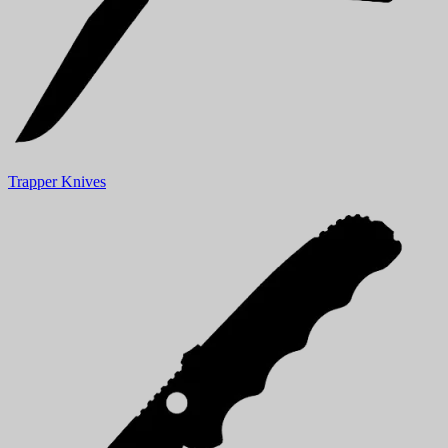
Trapper Knives