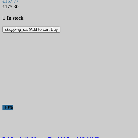
€157.77
€175.30
Hardness

In stock
Sheath
shopping_cart
Add to cart
Buy
Lock
More filters
Less filters
View products
2032
-10%