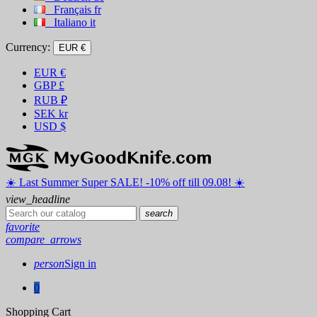
Français
fr
Italiano
it
Currency:
EUR €
EUR
€
GBP
£
RUB
₽
SEK
kr
USD
$
☀️ ️Last Summer Super SALE! -10% off till 09.08! ☀️
view_headline
search
favorite
compare_arrows
person
Sign in
0
Shopping Cart