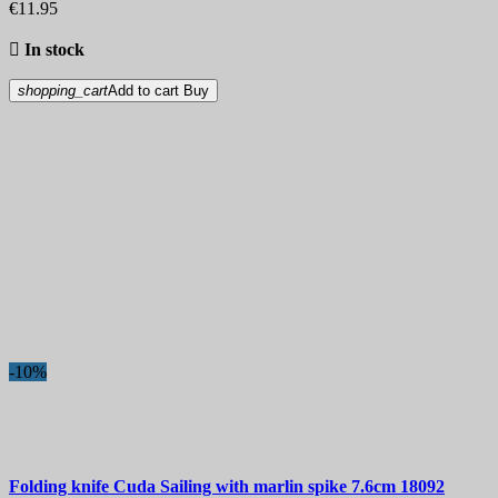
€11.95

In stock
shopping_cart
Add to cart
Buy
-10%
Folding knife
Cuda Sailing with marlin spike 7.6cm
18092