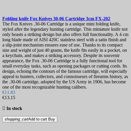
Folding knife
Fox Knives 30-06 Cartridge 3cm
FX-202
The Fox Knives .30-06 Cartridge is a unique mini folding knife,
styled after the legendary hunting cartridge. This miniature knife not
only boasts a striking design but also offers full functionality. A 4 cm
long blade made of AISI 420C stainless steel with a satin finish and
a slip-joint mechanism ensures ease of use. Thanks to its compact
size and weight of just 40 grams, the knife fits easily in a pocket, on
a keychain, and makes a striking accessory. Despite its souvenir
appearance, the Fox .30-06 Cartridge is a fully functional tool for
small everyday tasks, such as opening packages or cutting cords. Its
design, echoing the contours of the famous cartridge, will especially
appeal to hunters, collectors, and connoisseurs of firearms history, as
the .30-06 cartridge, adopted by the US Army in 1906, has become
one of the most recognizable hunting calibers.
€11.83
€13.15

In stock
shopping_cart
Add to cart
Buy