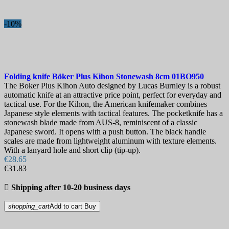
-10%
Folding knife
Böker Plus Kihon Stonewash 8cm
01BO950
The Boker Plus Kihon Auto designed by Lucas Burnley is a robust
automatic knife at an attractive price point, perfect for everyday and
tactical use. For the Kihon, the American knifemaker combines
Japanese style elements with tactical features. The pocketknife has a
stonewash blade made from AUS-8, reminiscent of a classic
Japanese sword. It opens with a push button. The black handle
scales are made from lightweight aluminum with texture elements.
With a lanyard hole and short clip (tip-up).
€28.65
€31.83

Shipping after 10-20 business days
shopping_cart
Add to cart
Buy