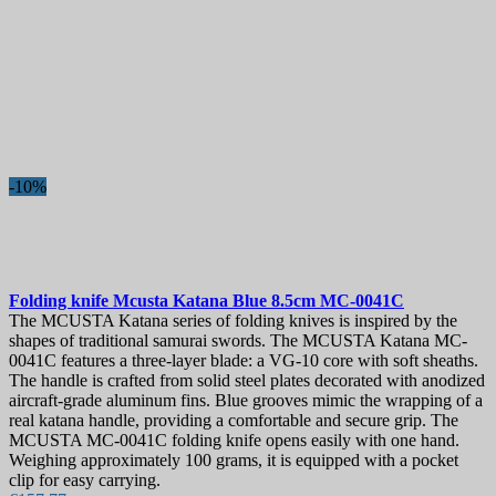
New products
New products
30
Best sales
Best sales
1357
On sale!
-10%
On sale!
0
Price
€
€
Manufacturers
Folding knife
Mcusta Katana Blue 8.5cm
MC-0041C
Blade Length, mm
The MCUSTA Katana series of folding knives is inspired by the
shapes of traditional samurai swords. The MCUSTA Katana MC-
0041C features a three-layer blade: a VG-10 core with soft sheaths.
Country
The handle is crafted from solid steel plates decorated with anodized
aircraft-grade aluminum fins. Blue grooves mimic the wrapping of a
Steel
real katana handle, providing a comfortable and secure grip. The
MCUSTA MC-0041C folding knife opens easily with one hand.
Handle
Weighing approximately 100 grams, it is equipped with a pocket
clip for easy carrying.
Collection