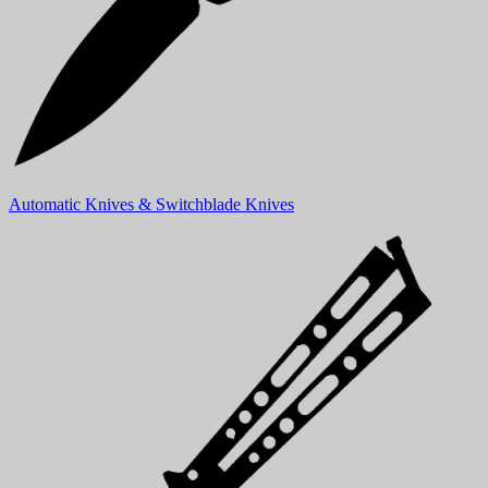
Automatic Knives & Switchblade Knives