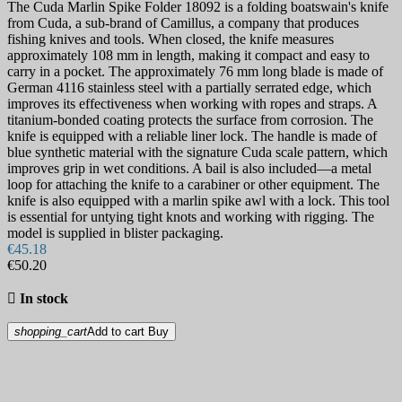
The Cuda Marlin Spike Folder 18092 is a folding boatswain's knife
from Cuda, a sub-brand of Camillus, a company that produces
fishing knives and tools. When closed, the knife measures
approximately 108 mm in length, making it compact and easy to
carry in a pocket. The approximately 76 mm long blade is made of
German 4116 stainless steel with a partially serrated edge, which
improves its effectiveness when working with ropes and straps. A
titanium-bonded coating protects the surface from corrosion. The
knife is equipped with a reliable liner lock. The handle is made of
blue synthetic material with the signature Cuda scale pattern, which
improves grip in wet conditions. A bail is also included—a metal
loop for attaching the knife to a carabiner or other equipment. The
knife is also equipped with a marlin spike awl with a lock. This tool
is essential for untying tight knots and working with rigging. The
model is supplied in blister packaging.
€45.18
€50.20

In stock
shopping_cart
Add to cart
Buy