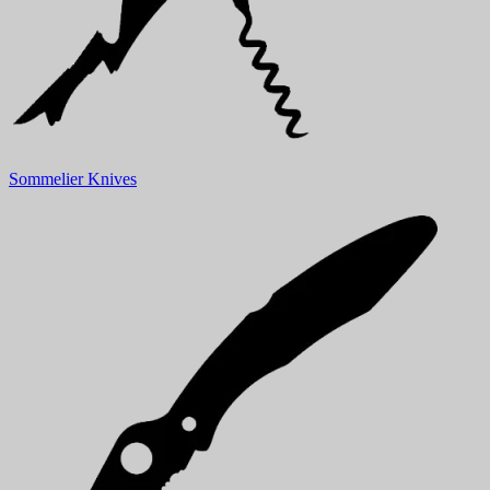
Sommelier Knives