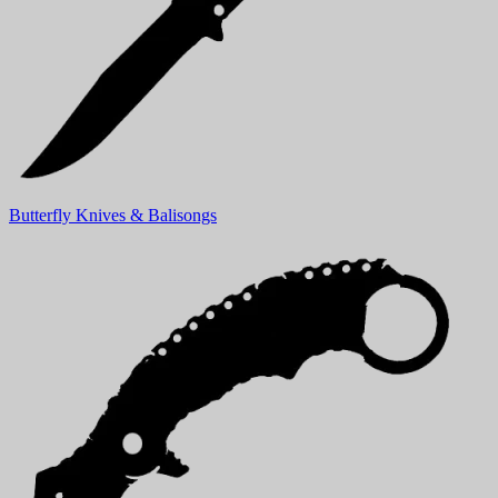
Butterfly Knives & Balisongs