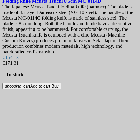
Folding knife
Mcusta Tsuchi 8.5cm
MC-0114D
The Japanese Mcusta Tsuchi folding knife (hammer). The blade is
made of 33-layer Damascus steel (VG-10 steel). The handle of the
Mcusta MC-0114C folding knife is made of stainless steel. The
blade is 85 mm long. Both the handle and blade have a decorative
finish, appearing to be hammered. For comfortable carrying, the
Mcusta Tsuchi knife is equipped with a clip. Mcusta (Machine
Custom Knives) produces premium knives in Seki, Japan. Their
production combines modern materials, high technology, and
handcrafted craftsmanship.
€154.18
€171.31

In stock
shopping_cart
Add to cart
Buy