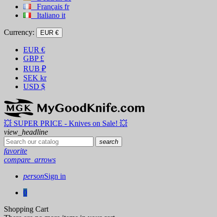
Français
fr
Italiano
it
Currency:
EUR €
EUR
€
GBP
£
RUB
₽
SEK
kr
USD
$
💥 SUPER PRICE - Knives on Sale! 💥
view_headline
search
favorite
compare_arrows
person
Sign in
0
Shopping Cart