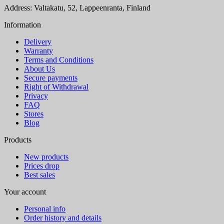
Address: Valtakatu, 52, Lappeenranta, Finland
Information
Delivery
Warranty
Terms and Conditions
About Us
Secure payments
Right of Withdrawal
Privacy
FAQ
Stores
Blog
Products
New products
Prices drop
Best sales
Your account
Personal info
Order history and details