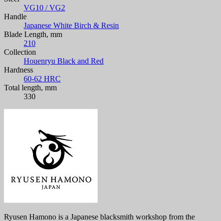
VG10 / VG2
Handle
Japanese White Birch & Resin
Blade Length, mm
210
Collection
Houenryu Black and Red
Hardness
60-62 HRC
Total length, mm
330
Ryusen Hamono is a Japanese blacksmith workshop from the