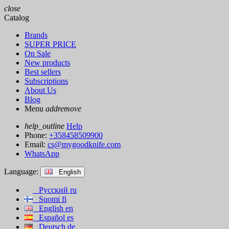
close
Catalog
Brands
SUPER PRICE
On Sale
New products
Best sellers
Subscriptions
About Us
Blog
Menu
add
remove
help_outline
Help
Phone:
+358458509900
Email:
cs@mygoodknife.com
WhatsApp
Language:
English
Русский
ru
Suomi
fi
English
en
Español
es
Deutsch
de