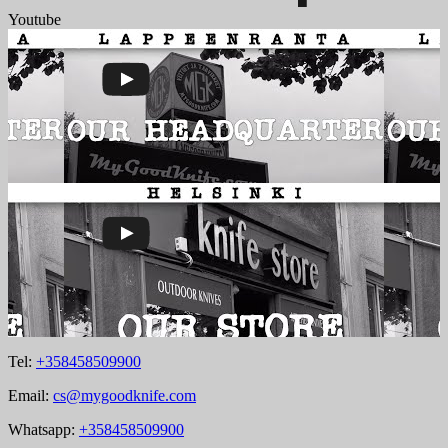
Youtube
Tel:
+358458509900
Email:
cs@mygoodknife.com
Whatsapp:
+358458509900