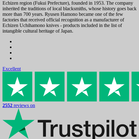
Echizen region (Fukui Prefecture), founded in 1953. The company
inherited the traditions of local blacksmiths, whose history goes back
more than 700 years. Ryusen Hamono became one of the few
factories that received official recognition as a manufacturer of
Echizen Uchihamono knives - products included in the list of
intangible cultural heritage of Japan.
Excellent
2552
reviews on