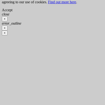
agreeing to our use of cookies.
Find out more here
.
Accept
close
×
error_outline
×
×