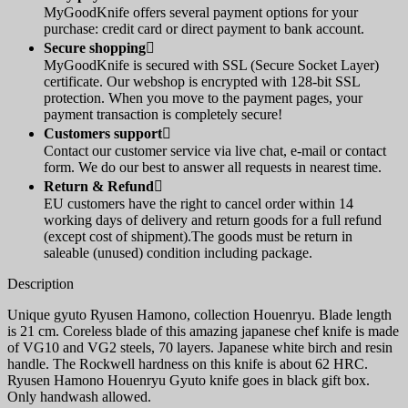
MyGoodKnife offers several payment options for your
purchase: credit card or direct payment to bank account.
Secure shopping

MyGoodKnife is secured with SSL (Secure Socket Layer)
certificate. Our webshop is encrypted with 128-bit SSL
protection. When you move to the payment pages, your
payment transaction is completely secure!
Customers support

Contact our customer service via live chat, e-mail or contact
form. We do our best to answer all requests in nearest time.
Return & Refund

EU customers have the right to cancel order within 14
working days of delivery and return goods for a full refund
(except cost of shipment).The goods must be return in
saleable (unused) condition including package.
Description
Unique gyuto Ryusen Hamono, collection Houenryu. Blade length
is 21 cm. Coreless blade of this amazing japanese chef knife is made
of VG10 and VG2 steels, 70 layers. Japanese white birch and resin
handle. The Rockwell hardness on this knife is about 62 HRC.
Ryusen Hamono Houenryu Gyuto knife goes in black gift box.
Only handwash allowed.