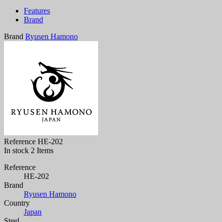
Features
Brand
Brand
Ryusen Hamono
Reference
HE-202
In stock
2 Items
Reference
HE-202
Brand
Ryusen Hamono
Country
Japan
Steel