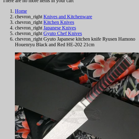
There are no more items in your cart
Home
chevron_right
Knives and Kitchenware
chevron_right
Kitchen Knives
chevron_right
Japanese Knives
chevron_right
Gyuto Chef Knives
chevron_right
Gyuto Japanese kitchen knife Ryusen Hamono
Houenryu Black and Red HE-202 21cm