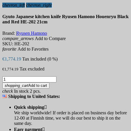
chevron_left
chevron_right
Gyuto Japanese kitchen knife Ryusen Hamono Houenryu Black
and Red HE-202 21cm
Brand:
Ryusen Hamono
compare_arrows
Add to Compare
SKU:
HE-202
favorite
Add to Favorites
€1,774.19
Tax included (0 %)
Tax excluded
€1,774.19
shopping_cart
Add to cart
check
In stock 2 pcs.
Shipping to United States:
Quick shipping

We ship worldwide! If order is placed on business day before
12-00 at Finnish time, we will do our best to ship it on the
same day.
Easy payment
