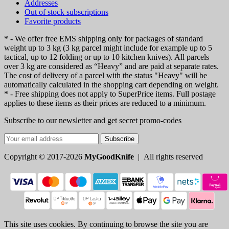
Addresses
Out of stock subscriptions
Favorite products
* - We offer free EMS shipping only for packages of standard
weight up to 3 kg (3 kg parcel might include for example up to 5
tactical, up to 12 folding or up to 10 kitchen knives). All parcels
over 3 kg are considered as “Heavy” and are paid at separate rates.
The cost of delivery of a parcel with the status "Heavy" will be
automatically calculated in the shopping cart depending on weight.
* - Free shipping does not apply to SuperPrice items. Full postage
applies to these items as their prices are reduced to a minimum.
Subscribe to our newsletter and get secret promo-codes
Subscribe
Copyright © 2017-2026
MyGoodKnife
| All rights reserved
This site uses cookies. By continuing to browse the site you are