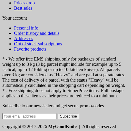
Prices drop
Best sales
Your account
Personal info
Order history and details
Addresses
Out of stock subscriptions
Favorite products
* - We offer free EMS shipping only for packages of standard
weight up to 3 kg (3 kg parcel might include for example up to 5
tactical, up to 12 folding or up to 10 kitchen knives). All parcels
over 3 kg are considered as “Heavy” and are paid at separate rates.
The cost of delivery of a parcel with the status "Heavy" will be
automatically calculated in the shopping cart depending on weight.
* - Free shipping does not apply to SuperPrice items. Full postage
applies to these items as their prices are reduced to a minimum.
Subscribe to our newsletter and get secret promo-codes
Subscribe
Copyright © 2017-2026
MyGoodKnife
| All rights reserved