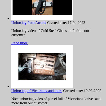
Unboxing from Austria
Created date:
17-04-2022
Unboxing video of Cold Steel Chaos knife from our
customer.
Read more
Unboxing of Victorinox and more
Created date:
10-03-2022
Nice unboxing video of parcel full of Victorinox knives and
more from our customer.