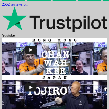
2552
reviews on
Youtube