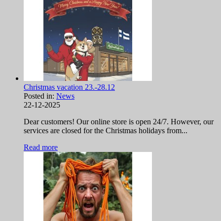
Christmas vacation 23.-28.12
Posted in:
News
22-12-2025
Dear customers! Our online store is open 24/7. However, our
services are closed for the Christmas holidays from...
Read more