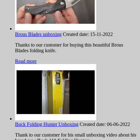
Brous Blades unboxing
Created date:
15-11-2022
Thanks to our customer for buying this beautiful Brous
Blades folding knife.
Read more
Buck Folding Hunter Unboxing
Created date:
06-06-2022
Thank to our customer for his small unboxing video about his