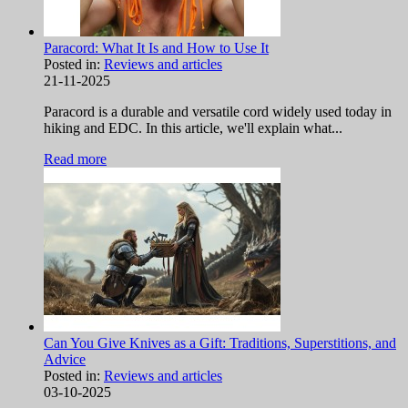
Paracord: What It Is and How to Use It
Posted in:
Reviews and articles
21-11-2025
Paracord is a durable and versatile cord widely used today in
hiking and EDC. In this article, we'll explain what...
Read more
Can You Give Knives as a Gift: Traditions, Superstitions, and
Advice
Posted in:
Reviews and articles
03-10-2025