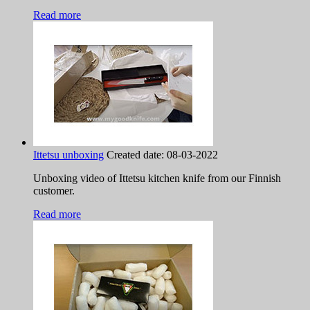
Read more
Ittetsu unboxing
Created date:
08-03-2022
Unboxing video of Ittetsu kitchen knife from our Finnish
customer.
Read more