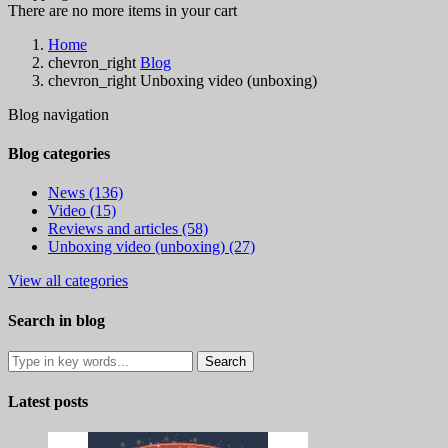
There are no more items in your cart
Home
chevron_right
Blog
chevron_right
Unboxing video (unboxing)
Blog navigation
Blog categories
News (136)
Video (15)
Reviews and articles (58)
Unboxing video (unboxing) (27)
View all categories
Search in blog
Latest posts