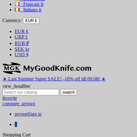
Français
fr
Italiano
it
Currency:
EUR €
EUR
€
GBP
£
RUB
₽
SEK
kr
USD
$
☀️ ️Last Summer Super SALE! -10% off till 09.08! ☀️
view_headline
search
favorite
compare_arrows
person
Sign in
0
Shopping Cart