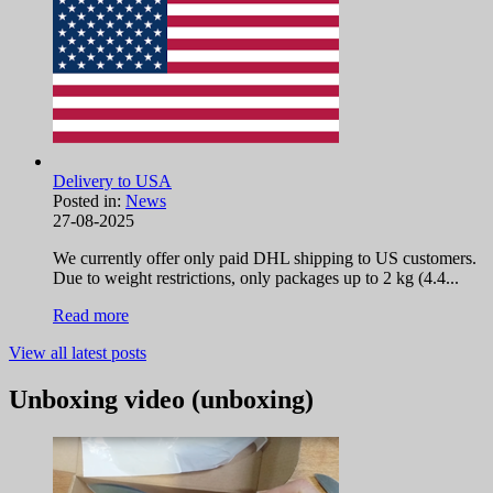
Delivery to USA
Posted in:
News
27-08-2025
We currently offer only paid DHL shipping to US customers.
Due to weight restrictions, only packages up to 2 kg (4.4...
Read more
View all latest posts
Unboxing video (unboxing)