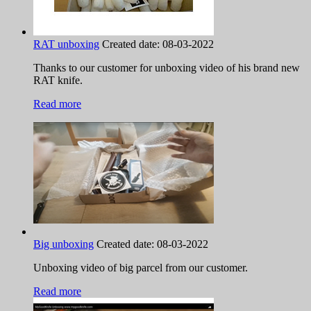
RAT unboxing
Created date:
08-03-2022
Thanks to our customer for unboxing video of his brand new
RAT knife.
Read more
Big unboxing
Created date:
08-03-2022
Unboxing video of big parcel from our customer.
Read more