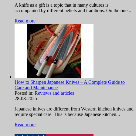
A knife as a gift is a topic that in many cultures is
accompanied by different beliefs and traditions. On the one...
Read more
How to Sharpen Japanese Knives – A Complete Guide to
Care and Maintenance
Posted in:
Reviews and articles
28-08-2025
Japanese knives are different from Western kitchen knives and
require special care. This is because Japanese kitchen...
Read more