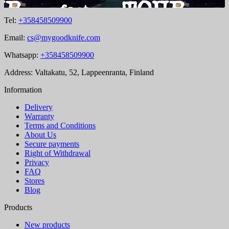
Tel:
+358458509900
Email:
cs@mygoodknife.com
Whatsapp:
+358458509900
Address: Valtakatu, 52, Lappeenranta, Finland
Information
Delivery
Warranty
Terms and Conditions
About Us
Secure payments
Right of Withdrawal
Privacy
FAQ
Stores
Blog
Products
New products