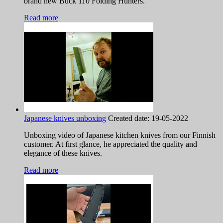
brand new Buck 110 Folding Hunters.
Read more
Japanese knives unboxing
Created date:
19-05-2022
Unboxing video of Japanese kitchen knives from our Finnish
customer. At first glance, he appreciated the quality and
elegance of these knives.
Read more