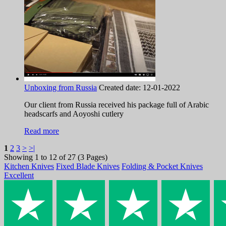
Unboxing from Russia
Created date:
12-01-2022
Our client from Russia received his package full of Arabic
headscarfs and Aoyoshi cutlery
Read more
1
2
3
>
>|
Showing 1 to 12 of 27 (3 Pages)
Kitchen Knives
Fixed Blade Knives
Folding & Pocket Knives
Excellent