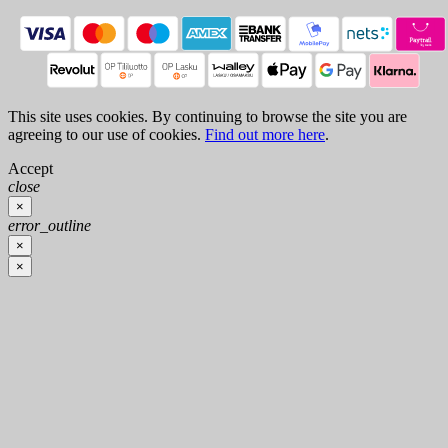
This site uses cookies. By continuing to browse the site you are
agreeing to our use of cookies.
Find out more here
.
Accept
close
×
error_outline
×
×