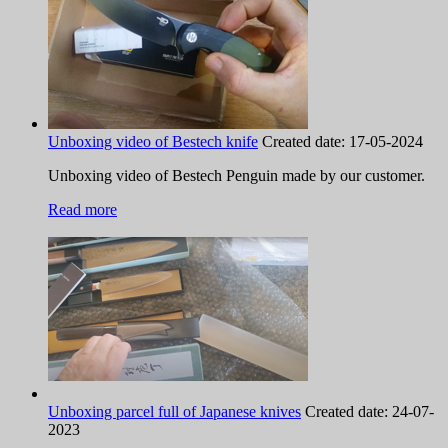
Unboxing video of Bestech knife
Created date:
17-05-2024
Unboxing video of Bestech Penguin made by our customer.
Read more
Unboxing parcel full of Japanese knives
Created date:
24-07-
2023