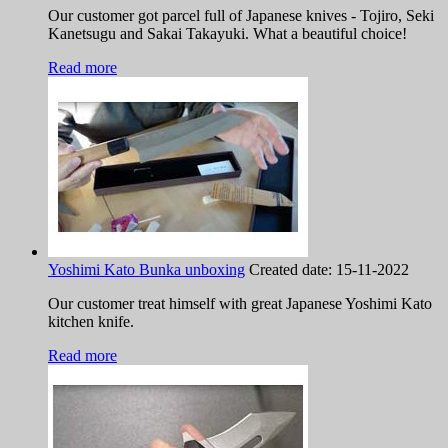
Our customer got parcel full of Japanese knives - Tojiro, Seki
Kanetsugu and Sakai Takayuki. What a beautiful choice!
Read more
Yoshimi Kato Bunka unboxing
Created date:
15-11-2022
Our customer treat himself with great Japanese Yoshimi Kato
kitchen knife.
Read more