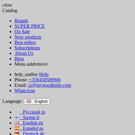
close
Catalog
Brands
SUPER PRICE
On Sale
New products
Best sellers
Subscriptions
About Us
Blog
Menu
add
remove
help_outline
Help
Phone:
+358458509900
Email:
cs@mygoodknife.com
WhatsApp
Language:
English
Русский
ru
Suomi
fi
English
en
Español
es
Deutsch
de