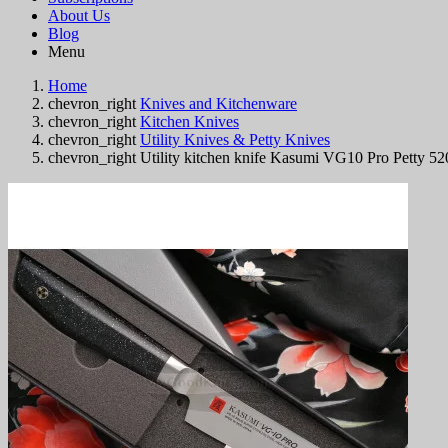
About Us
Blog
Menu
Home
chevron_right
Knives and Kitchenware
chevron_right
Kitchen Knives
chevron_right
Utility Knives & Petty Knives
chevron_right
Utility kitchen knife Kasumi VG10 Pro Petty 5