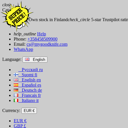
close
Catalog
check_circle
Own stock in Finland
check_circle
5-star Trustpilot rati
help_outline
Help
Phone:
+358458509900
Email:
cs@mygoodknife.com
WhatsApp
Language:
English
Русский
ru
Suomi
fi
English
en
Español
es
Deutsch
de
Français
fr
Italiano
it
Currency:
EUR €
EUR
€
GBP
£