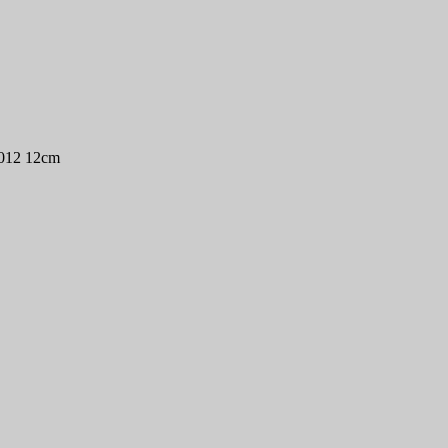
2012 12cm