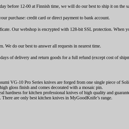
ay before 12-00 at Finnish time, we will do our best to ship it on the 
ur purchase: credit card or direct payment to bank account.
icate. Our webshop is encrypted with 128-bit SSL protection. When yo
rm. We do our best to answer all requests in nearest time.
ays of delivery and return goods for a full refund (except cost of ship
asumi VG-10 Pro Series knives are forged from one single piece of S
high gloss finish and comes decorated with a mosaic pin.
 hardness for kitchen professional knives of high quality and guarantee
es. There are only best kitchen knives in MyGoodKnife’s range.