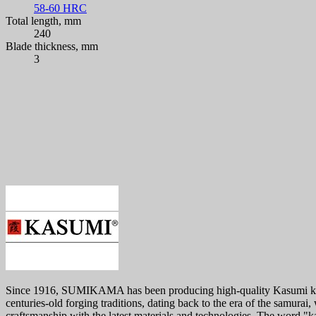
58-60 HRC
Total length, mm
240
Blade thickness, mm
3
Since 1916, SUMIKAMA has been producing high-quality Kasumi knives.
centuries-old forging traditions, dating back to the era of the samura
craftsmanship with the latest materials and technologies. The word "k