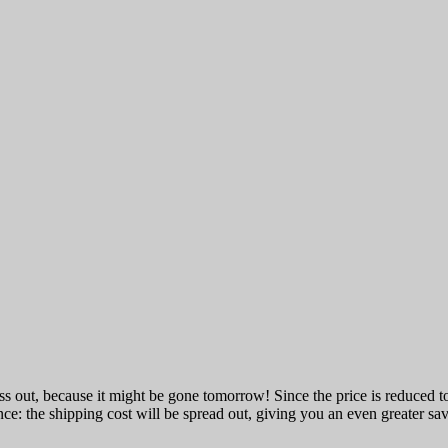
ss out, because it might be gone tomorrow! Since the price is reduced to 
ce: the shipping cost will be spread out, giving you an even greater sa