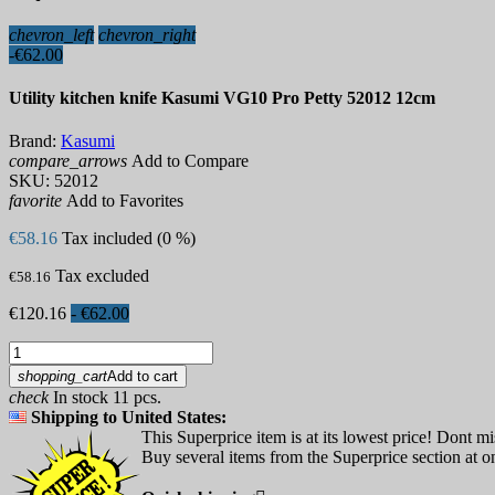
chevron_left
chevron_right
-€62.00
Utility kitchen knife Kasumi VG10 Pro Petty 52012 12cm
Brand:
Kasumi
compare_arrows
Add to Compare
SKU:
52012
favorite
Add to Favorites
€58.16
Tax included (0 %)
Tax excluded
€58.16
€120.16
- €62.00
shopping_cart
Add to cart
check
In stock 11 pcs.
Shipping to United States:
This Superprice item is at its lowest price! Dont mi
Buy several items from the Superprice section at on