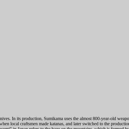
 In its production, Sumikama uses the almost 800-year-old weapon trad
i, when local craftsmen made katanas, and later switched to the product
asumi" in Japan refers to the haze on the mountains, which is formed by