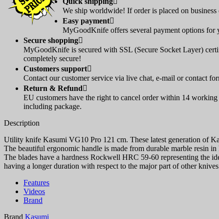
Quick shipping

We ship worldwide! If order is placed on business d
Easy payment

MyGoodKnife offers several payment options for yo
Secure shopping

MyGoodKnife is secured with SSL (Secure Socket Layer) certif
completely secure!
Customers support

Contact our customer service via live chat, e-mail or contact fo
Return & Refund

EU customers have the right to cancel order within 14 working d
including package.
Description
Utility knife Kasumi VG10 Pro 121 cm. These latest generation of K
The beautiful ergonomic handle is made from durable marble resin in 
The blades have a hardness Rockwell HRC 59-60 representing the ideal
having a longer duration with respect to the major part of other kniv
Features
Videos
Brand
Brand
Kasumi