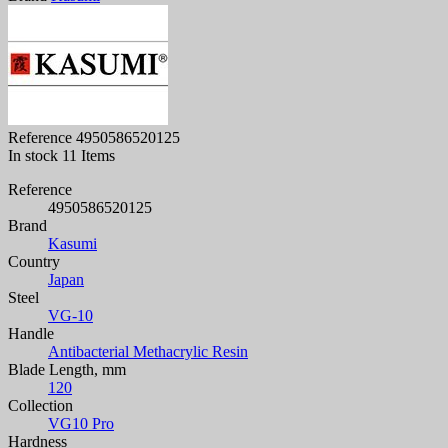
Reference
4950586520125
In stock
11 Items
Reference
4950586520125
Brand
Kasumi
Country
Japan
Steel
VG-10
Handle
Antibacterial Methacrylic Resin
Blade Length, mm
120
Collection
VG10 Pro
Hardness