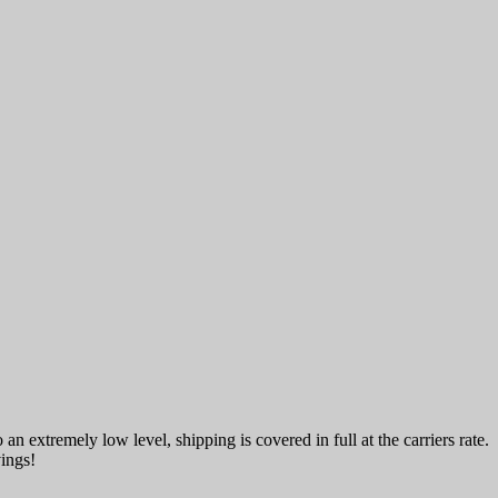
an extremely low level, shipping is covered in full at the carriers rate.
vings!