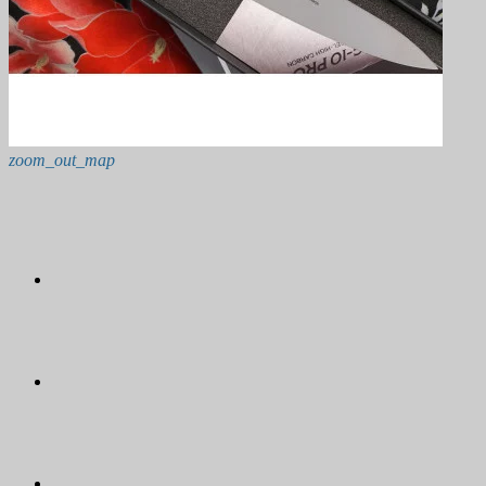
zoom_out_map