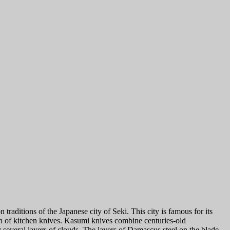
itions of the Japanese city of Seki. This city is famous for its
ion of kitchen knives. Kasumi knives combine centuries-old
 several layers of clouds. The layers of Damascus steel on the blade