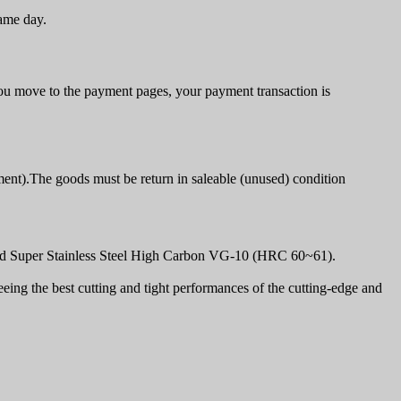
same day.
u move to the payment pages, your payment transaction is
ment).The goods must be return in saleable (unused) condition
olid Super Stainless Steel High Carbon VG-10 (HRC 60~61).
ing the best cutting and tight performances of the cutting-edge and