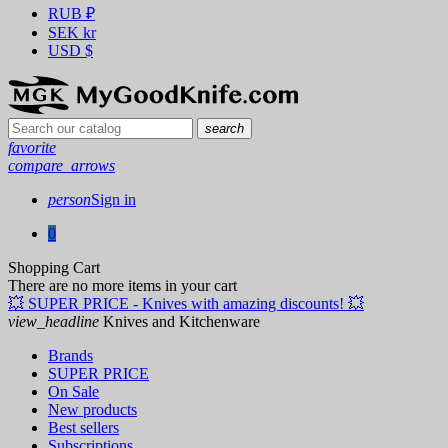
RUB
₽
SEK
kr
USD
$
search
favorite
compare_arrows
person
Sign in
0
Shopping Cart
There are no more items in your cart
💥 SUPER PRICE - Knives with amazing discounts! 💥
view_headline
Knives and Kitchenware
Brands
SUPER PRICE
On Sale
New products
Best sellers
Subscriptions