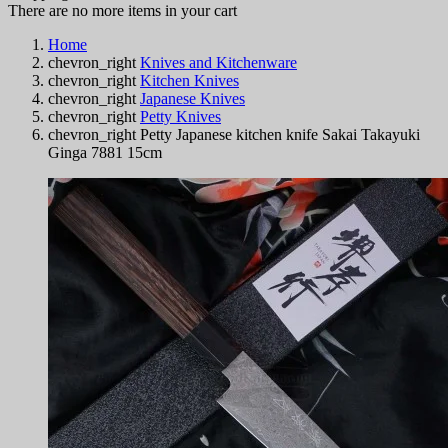
There are no more items in your cart
Home
chevron_right
Knives and Kitchenware
chevron_right
Kitchen Knives
chevron_right
Japanese Knives
chevron_right
Petty Knives
chevron_right
Petty Japanese kitchen knife Sakai Takayuki
Ginga 7881 15cm