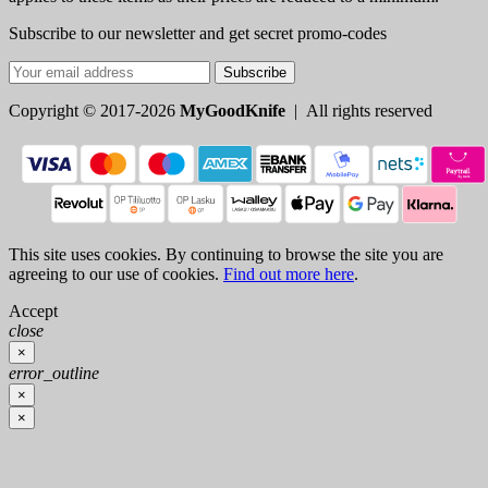
Subscribe to our newsletter and get secret promo-codes
Subscribe
Copyright © 2017-2026
MyGoodKnife
| All rights reserved
This site uses cookies. By continuing to browse the site you are
agreeing to our use of cookies.
Find out more here
.
Accept
close
×
error_outline
×
×