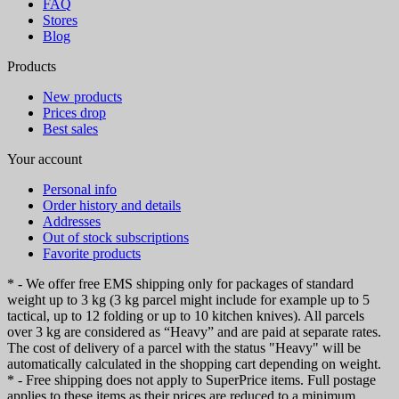
FAQ
Stores
Blog
Products
New products
Prices drop
Best sales
Your account
Personal info
Order history and details
Addresses
Out of stock subscriptions
Favorite products
* - We offer free EMS shipping only for packages of standard
weight up to 3 kg (3 kg parcel might include for example up to 5
tactical, up to 12 folding or up to 10 kitchen knives). All parcels
over 3 kg are considered as “Heavy” and are paid at separate rates.
The cost of delivery of a parcel with the status "Heavy" will be
automatically calculated in the shopping cart depending on weight.
* - Free shipping does not apply to SuperPrice items. Full postage
applies to these items as their prices are reduced to a minimum.