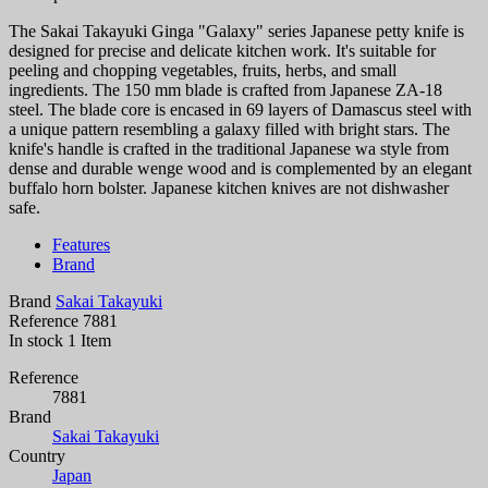
The Sakai Takayuki Ginga "Galaxy" series Japanese petty knife is
designed for precise and delicate kitchen work. It's suitable for
peeling and chopping vegetables, fruits, herbs, and small
ingredients. The 150 mm blade is crafted from Japanese ZA-18
steel. The blade core is encased in 69 layers of Damascus steel with
a unique pattern resembling a galaxy filled with bright stars. The
knife's handle is crafted in the traditional Japanese wa style from
dense and durable wenge wood and is complemented by an elegant
buffalo horn bolster. Japanese kitchen knives are not dishwasher
safe.
Features
Brand
Brand
Sakai Takayuki
Reference
7881
In stock
1 Item
Reference
7881
Brand
Sakai Takayuki
Country
Japan