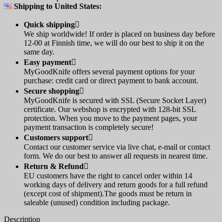
Shipping to United States:
Quick shipping

We ship worldwide! If order is placed on business day before
12-00 at Finnish time, we will do our best to ship it on the
same day.
Easy payment

MyGoodKnife offers several payment options for your
purchase: credit card or direct payment to bank account.
Secure shopping

MyGoodKnife is secured with SSL (Secure Socket Layer)
certificate. Our webshop is encrypted with 128-bit SSL
protection. When you move to the payment pages, your
payment transaction is completely secure!
Customers support

Contact our customer service via live chat, e-mail or contact
form. We do our best to answer all requests in nearest time.
Return & Refund

EU customers have the right to cancel order within 14
working days of delivery and return goods for a full refund
(except cost of shipment).The goods must be return in
saleable (unused) condition including package.
Description