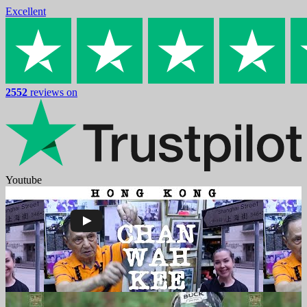
Excellent
2552
reviews on
Youtube