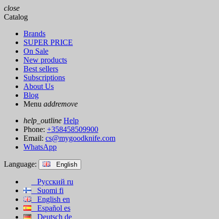
close
Catalog
Brands
SUPER PRICE
On Sale
New products
Best sellers
Subscriptions
About Us
Blog
Menu
add
remove
help_outline
Help
Phone:
+358458509900
Email:
cs@mygoodknife.com
WhatsApp
Language:
English
Русский
ru
Suomi
fi
English
en
Español
es
Deutsch
de