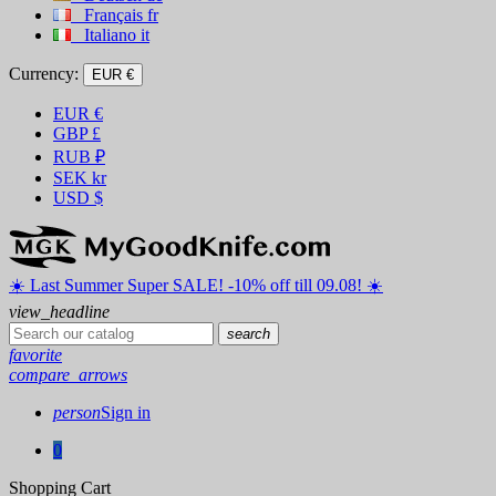
Français
fr
Italiano
it
Currency:
EUR €
EUR
€
GBP
£
RUB
₽
SEK
kr
USD
$
☀️ ️Last Summer Super SALE! -10% off till 09.08! ☀️
view_headline
search
favorite
compare_arrows
person
Sign in
0
Shopping Cart