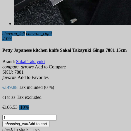
chevron_left
chevron_right
-10%
Petty Japanese kitchen knife Sakai Takayuki Ginga 7881 15cm
Brand:
Sakai Takayuki
compare_arrows
Add to Compare
SKU:
7881
favorite
Add to Favorites
€149.88
Tax included (0 %)
Tax excluded
€149.88
€166.53
-10%
shopping_cart
Add to cart
check
In stock 1 pcs.