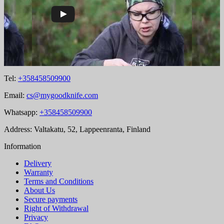
Tel:
+358458509900
Email:
cs@mygoodknife.com
Whatsapp:
+358458509900
Address: Valtakatu, 52, Lappeenranta, Finland
Information
Delivery
Warranty
Terms and Conditions
About Us
Secure payments
Right of Withdrawal
Privacy