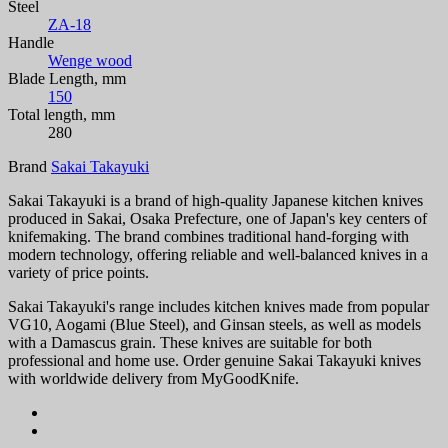
Steel
ZA-18
Handle
Wenge wood
Blade Length, mm
150
Total length, mm
280
Brand
Sakai Takayuki
Sakai Takayuki is a brand of high-quality Japanese kitchen knives
produced in Sakai, Osaka Prefecture, one of Japan's key centers of
knifemaking. The brand combines traditional hand-forging with
modern technology, offering reliable and well-balanced knives in a
variety of price points.
Sakai Takayuki's range includes kitchen knives made from popular
VG10, Aogami (Blue Steel), and Ginsan steels, as well as models
with a Damascus grain. These knives are suitable for both
professional and home use. Order genuine Sakai Takayuki knives
with worldwide delivery from MyGoodKnife.