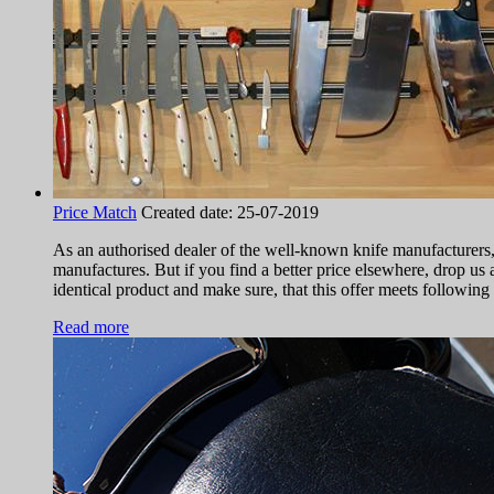
Price Match
Created date:
25-07-2019
As an authorised dealer of the well-known knife manufacturers
manufactures. But if you find a better price elsewhere, drop us a
identical product and make sure, that this offer meets following 
Read more