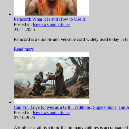
Paracord: What It Is and How to Use It
Posted in:
Reviews and articles
21-11-2025
Paracord is a durable and versatile cord widely used today in hi
Read more
Can You Give Knives as a Gift: Traditions, Superstitions, and 
Posted in:
Reviews and articles
03-10-2025
A knife as a gift is a topic that in many cultures is accompanied 