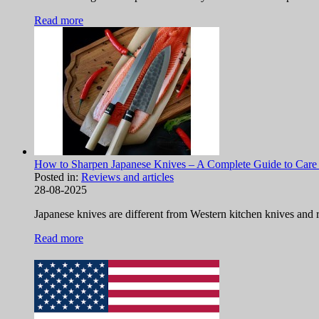
Read more
How to Sharpen Japanese Knives – A Complete Guide to Care
Posted in:
Reviews and articles
28-08-2025
Japanese knives are different from Western kitchen knives and re
Read more