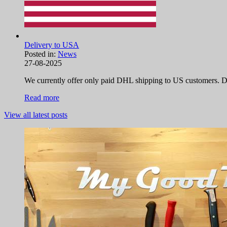
Delivery to USA
Posted in:
News
27-08-2025
We currently offer only paid DHL shipping to US customers. Due
Read more
View all latest posts