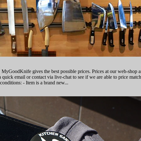
, MyGoodKnife gives the best possible prices. Prices at our web-shop 
 quick email or contact via live-сhat to see if we are able to price matc
conditions: - Item is a brand new...