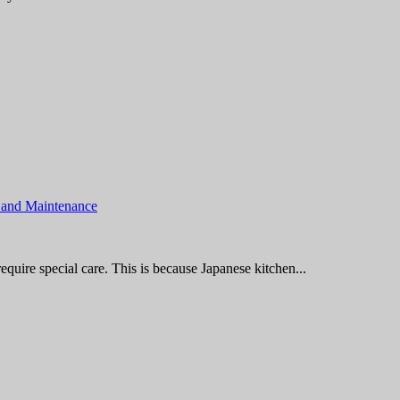
 and Maintenance
quire special care. This is because Japanese kitchen...