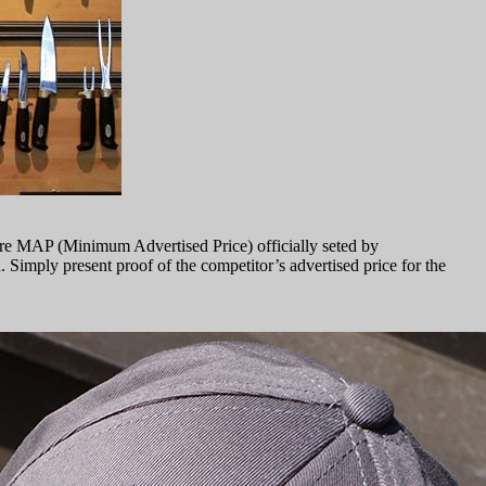
are MAP (Minimum Advertised Price) officially seted by
h. Simply present proof of the competitor’s advertised price for the