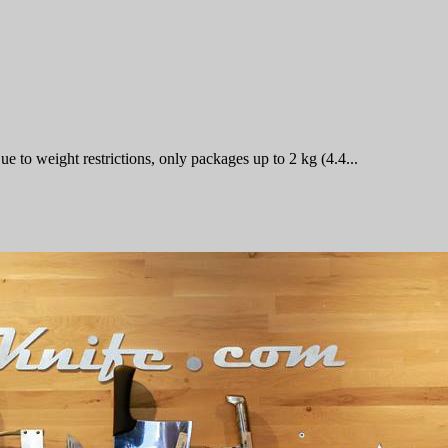
 to weight restrictions, only packages up to 2 kg (4.4...