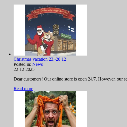
Christmas vacation 23.-28.12
Posted in:
News
22-12-2025
Dear customers! Our online store is open 24/7. However, our ser
Read more