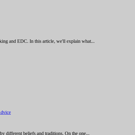
king and EDC. In this article, we'll explain what...
Advice
by different beliefs and traditions. On the one...