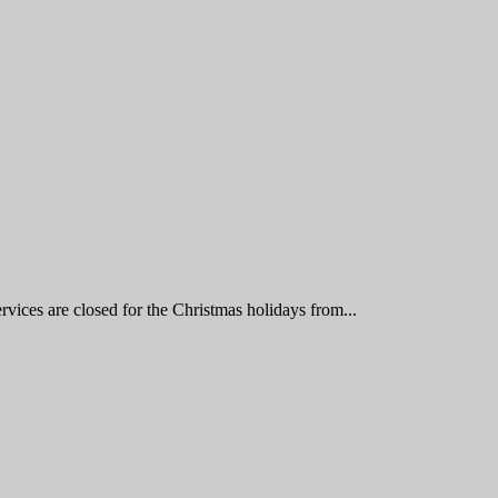
vices are closed for the Christmas holidays from...