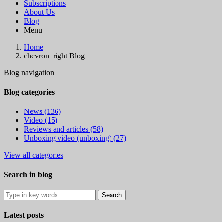
Subscriptions
About Us
Blog
Menu
Home
chevron_right
Blog
Blog navigation
Blog categories
News (136)
Video (15)
Reviews and articles (58)
Unboxing video (unboxing) (27)
View all categories
Search in blog
Latest posts