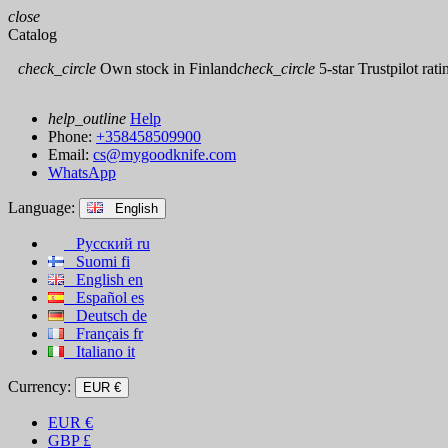
close
Catalog
check_circle
Own stock in Finland
check_circle
5-star Trustpilot rati
help_outline
Help
Phone:
+358458509900
Email:
cs@mygoodknife.com
WhatsApp
Language:
English
Русский
ru
Suomi
fi
English
en
Español
es
Deutsch
de
Français
fr
Italiano
it
Currency:
EUR €
EUR
€
GBP
£