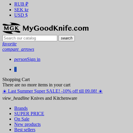
RUB
₽
SEK
kr
USD
$
search
favorite
compare_arrows
person
Sign in
0
Shopping Cart
There are no more items in your cart
☀️ ️Last Summer Super SALE! -10% off till 09.08! ☀️
view_headline
Knives and Kitchenware
Brands
SUPER PRICE
On Sale
New products
Best sellers