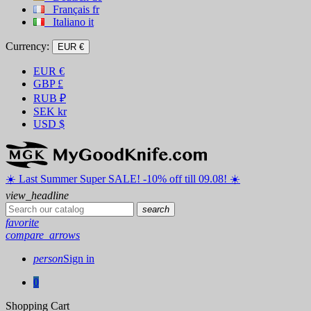
Français
fr
Italiano
it
Currency:
EUR €
EUR
€
GBP
£
RUB
₽
SEK
kr
USD
$
☀️ ️Last Summer Super SALE! -10% off till 09.08! ☀️
view_headline
search
favorite
compare_arrows
person
Sign in
0
Shopping Cart