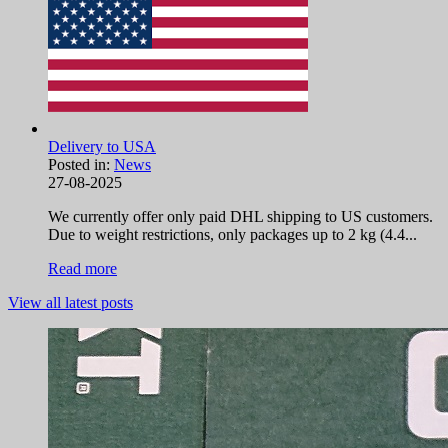
Delivery to USA
Posted in:
News
27-08-2025
We currently offer only paid DHL shipping to US customers.
Due to weight restrictions, only packages up to 2 kg (4.4...
Read more
View all latest posts