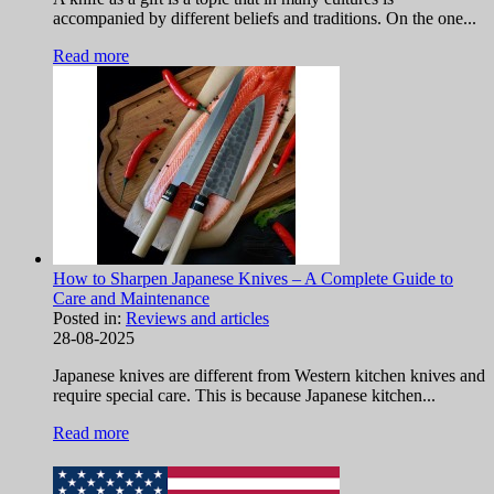
accompanied by different beliefs and traditions. On the one...
Read more
How to Sharpen Japanese Knives – A Complete Guide to
Care and Maintenance
Posted in:
Reviews and articles
28-08-2025
Japanese knives are different from Western kitchen knives and
require special care. This is because Japanese kitchen...
Read more