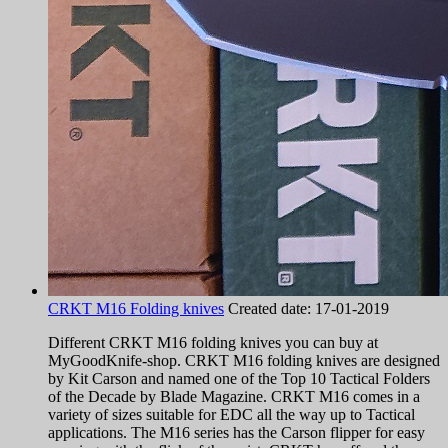
CRKT M16 Folding knives
Created date:
17-01-2019
Different CRKT M16 folding knives you can buy at
MyGoodKnife-shop. CRKT M16 folding knives are designed
by Kit Carson and named one of the Top 10 Tactical Folders
of the Decade by Blade Magazine. CRKT M16 comes in a
variety of sizes suitable for EDC all the way up to Tactical
applications. The M16 series has the Carson flipper for easy