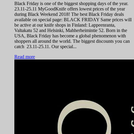
Black Friday is one of the biggest shopping days of the year.
23.11-25.11 MyGoodKnife offers lowest prices of the year
during Black Weekend 2018! The best Black Friday deals
available on special page: BLACK FRIDAY Same prices will
be active at our knife shops in Finland: Lappeenranta,
Valtakatu 52 and Helsinki, Mahherheimintie 52. Born in the
USA, Black Friday has become a global phenomenon with
shoppers all around the world. The biggest discounts you can
catch 23.11-25.11. Our special...
Read more