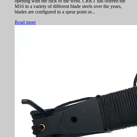
opening with the flick of the wrist. CRKT has offered the
M16 in a variety of different blade steels over the years,
blades are configured in a spear point or...
Read more