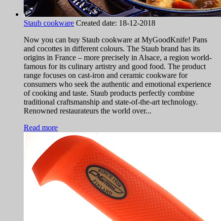
Staub cookware
Created date:
18-12-2018
Now you can buy Staub cookware at MyGoodKnife! Pans
and cocottes in different colours. The Staub brand has its
origins in France – more precisely in Alsace, a region world-
famous for its culinary artistry and good food. The product
range focuses on cast-iron and ceramic cookware for
consumers who seek the authentic and emotional experience
of cooking and taste. Staub products perfectly combine
traditional craftsmanship and state-of-the-art technology.
Renowned restaurateurs the world over...
Read more