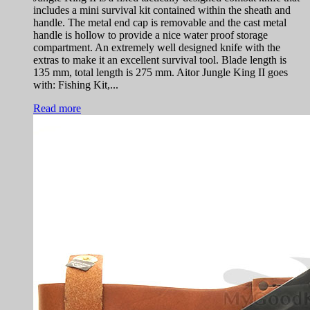
includes a mini survival kit contained within the sheath and
handle. The metal end cap is removable and the cast metal
handle is hollow to provide a nice water proof storage
compartment. An extremely well designed knife with the
extras to make it an excellent survival tool. Blade length is
135 mm, total length is 275 mm. Aitor Jungle King II goes
with: Fishing Kit,...
Read more