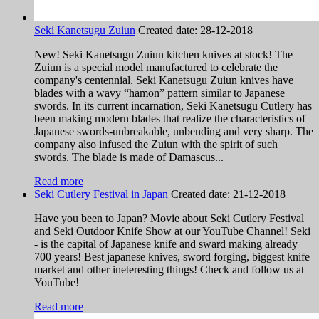
Seki Kanetsugu Zuiun
Created date:
28-12-2018
New! Seki Kanetsugu Zuiun kitchen knives at stock! The
Zuiun is a special model manufactured to celebrate the
company's centennial. Seki Kanetsugu Zuiun knives have
blades with a wavy “hamon” pattern similar to Japanese
swords. In its current incarnation, Seki Kanetsugu Cutlery has
been making modern blades that realize the characteristics of
Japanese swords-unbreakable, unbending and very sharp. The
company also infused the Zuiun with the spirit of such
swords. The blade is made of Damascus...
Read more
Seki Cutlery Festival in Japan
Created date:
21-12-2018
Have you been to Japan? Movie about Seki Cutlery Festival
and Seki Outdoor Knife Show at our YouTube Channel! Seki
- is the capital of Japanese knife and sward making already
700 years! Best japanese knives, sword forging, biggest knife
market and other ineteresting things! Check and follow us at
YouTube!
Read more