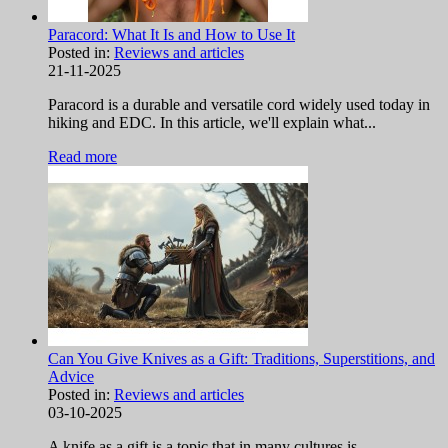
Paracord: What It Is and How to Use It
Posted in:
Reviews and articles
21-11-2025
Paracord is a durable and versatile cord widely used today in
hiking and EDC. In this article, we'll explain what...
Read more
Can You Give Knives as a Gift: Traditions, Superstitions, and
Advice
Posted in:
Reviews and articles
03-10-2025
A knife as a gift is a topic that in many cultures is