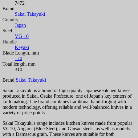
7472
Brand
Sakai Takayuki
Country
Japan
Steel
VG-10
Handle
Keyaki
Blade Length, mm
170
Total length, mm
310
Brand
Sakai Takayuki
Sakai Takayuki is a brand of high-quality Japanese kitchen knives
produced in Sakai, Osaka Prefecture, one of Japan's key centers of
knifemaking. The brand combines traditional hand-forging with
modern technology, offering reliable and well-balanced knives in a
variety of price points.
Sakai Takayuki's range includes kitchen knives made from popular
VG10, Aogami (Blue Steel), and Ginsan steels, as well as models
with a Damascus grain. These knives are suitable for both