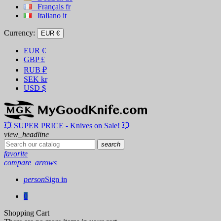
Français
fr
Italiano
it
Currency:
EUR €
EUR
€
GBP
£
RUB
₽
SEK
kr
USD
$
💥 SUPER PRICE - Knives on Sale! 💥
view_headline
search
favorite
compare_arrows
person
Sign in
0
Shopping Cart