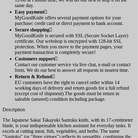
same day.
Easy payment

MyGoodKnife offers several payment options for your
purchase: credit card or direct payment to bank account.
Secure shopping

MyGoodKnife is secured with SSL (Secure Socket Layer)
certificate. Our webshop is encrypted with 128-bit SSL
protection. When you move to the payment pages, your
payment transaction is completely secure!
Customers support

Contact our customer service via live chat, e-mail or contact
form. We do our best to answer all requests in nearest time.
Return & Refund

EU customers have the right to cancel order within 14
working days of delivery and return goods for a full refund
(except cost of shipment).The goods must be return in
saleable (unused) condition including package.
Description
The Japanese Sakai Takayuki Santoku knife, with its 17-centimeter
blade, is your indispensable kitchen assistant for everyday tasks. It
excels at cutting meat, fish, vegetables, and herbs. The name
"Santoku" (or "three virtues") reflects its versatility, combining the