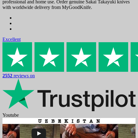
professional and home use. Order genuine Sakai Takayuki knives
with worldwide delivery from MyGoodKnife.
Excellent
2552
reviews on
Youtube