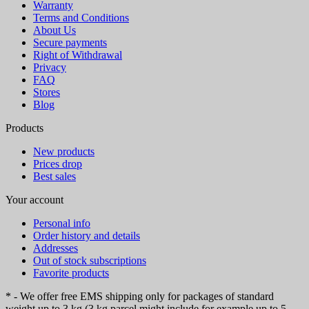
Warranty
Terms and Conditions
About Us
Secure payments
Right of Withdrawal
Privacy
FAQ
Stores
Blog
Products
New products
Prices drop
Best sales
Your account
Personal info
Order history and details
Addresses
Out of stock subscriptions
Favorite products
* - We offer free EMS shipping only for packages of standard
weight up to 3 kg (3 kg parcel might include for example up to 5