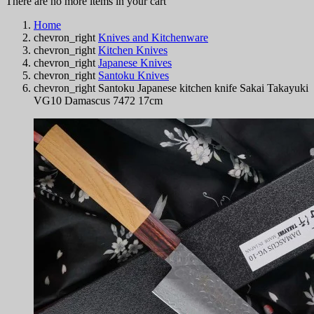
There are no more items in your cart
Home
chevron_right
Knives and Kitchenware
chevron_right
Kitchen Knives
chevron_right
Japanese Knives
chevron_right
Santoku Knives
chevron_right
Santoku Japanese kitchen knife Sakai Takayuki
VG10 Damascus 7472 17cm