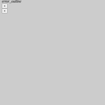
error_outline
×
×