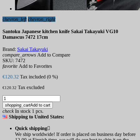
chevron_left
chevron_right
Santoku Japanese kitchen knife Sakai Takayuki VG10
Damascus 7472 17cm
Brand:
Sakai Takayuki
compare_arrows
Add to Compare
SKU:
7472
favorite
Add to Favorites
€120.32
Tax included (0 %)
Tax excluded
€120.32
shopping_cart
Add to cart
check
In stock 1 pcs.
Shipping to United States:
Quick shipping

We ship worldwide! If order is placed on business day before
12-00 at Finnish time, we will do our best to ship it on the