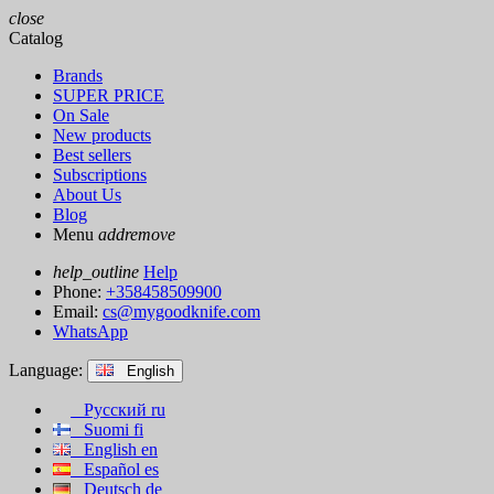
close
Catalog
Brands
SUPER PRICE
On Sale
New products
Best sellers
Subscriptions
About Us
Blog
Menu
add
remove
help_outline
Help
Phone:
+358458509900
Email:
cs@mygoodknife.com
WhatsApp
Language:
English
Русский
ru
Suomi
fi
English
en
Español
es
Deutsch
de