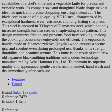
capabilities of a chef's knife and a vegetable knife for precise and
versatile work. Its compact size and thoughtful blade shape make it
ideal for quick and precise chopping, ensuring a clean cut. The
blade core is made of high-quality VG10 steel, characterized by
exceptional hardness, wear resistance, and long-lasting sharpness.
This steel is encased in 33 layers of Damascus steel, which not only
increases strength but also creates a captivating wave pattern. This
design minimizes friction and prevents food from sticking, making
the cooking process more enjoyable and efficient. The ergonomic
handle made of Japanese zelkova (keyaki) wood ensures a secure
grip and comfort even during prolonged use, thanks to its strength,
durability, and beautiful texture. This knife is the result of centuries-
old Japanese blacksmithing traditions and modern technology,
manufactured by Aoki Hamono Co., Ltd. To maintain its superior
quality and appearance, gentle care is recommended: hand wash and
dry immediately after each use.
Features
Brand
Brand
Sakai Takayuki
Reference
7472
In stock
1 Item
Reference