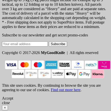
tactical, up to 12 folding or up to 10 kitchen knives). All parcels
over 3 kg are considered as “Heavy” and are paid at separate rates.
The cost of delivery of a parcel with the status "Heavy" will be
automatically calculated in the shopping cart depending on weight.
* - Free shipping does not apply to SuperPrice items. Full postage
applies to these items as their prices are reduced to a minimum.
Subscribe to our newsletter and get secret promo-codes
Subscribe
Copyright © 2017-2026
MyGoodKnife
| All rights reserved
This site uses cookies. By continuing to browse the site you are
agreeing to our use of cookies.
Find out more here
.
Accept
close
×