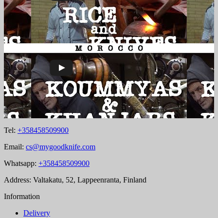
Tel:
+358458509900
Email:
cs@mygoodknife.com
Whatsapp:
+358458509900
Address: Valtakatu, 52, Lappeenranta, Finland
Information
Delivery