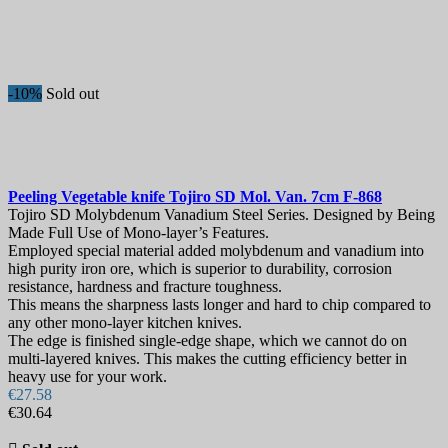
-10%
Sold out
Peeling Vegetable knife
Tojiro SD Mol. Van. 7cm
F-868
Tojiro SD Molybdenum Vanadium Steel Series. Designed by Being
Made Full Use of Mono-layer’s Features.
Employed special material added molybdenum and vanadium into
high purity iron ore, which is superior to durability, corrosion
resistance, hardness and fracture toughness.
This means the sharpness lasts longer and hard to chip compared to
any other mono-layer kitchen knives.
The edge is finished single-edge shape, which we cannot do on
multi-layered knives. This makes the cutting efficiency better in
heavy use for your work.
€27.58
€30.64