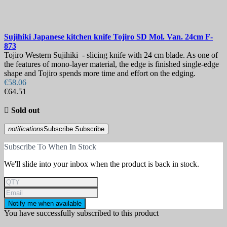
Sujihiki Japanese kitchen knife
Tojiro SD Mol. Van. 24cm
F-
873
Tojiro Western Sujihiki - slicing knife with 24 cm blade. As one of
the features of mono-layer material, the edge is finished single-edge
shape and Tojiro spends more time and effort on the edging.
€58.06
€64.51

Sold out
notifications
Subscribe
Subscribe
Subscribe To When In Stock
We'll slide into your inbox when the product is back in stock.
Notify me when available
You have successfully subscribed to this product