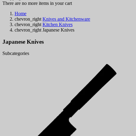
There are no more items in your cart
Home
chevron_right
Knives and Kitchenware
chevron_right
Kitchen Knives
chevron_right
Japanese Knives
Japanese Knives
Subcategories