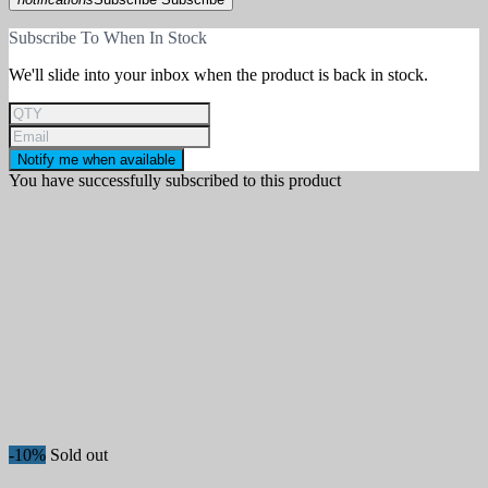
Collection
Subscribe To When In Stock
Hardness
We'll slide into your inbox when the product is back in stock.
More filters
Less filters
View products
842
Notify me when available
You have successfully subscribed to this product
-10%
Sold out