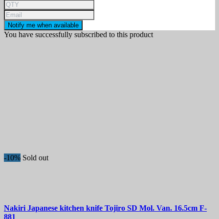
Notify me when available
You have successfully subscribed to this product
-10%
Sold out
Nakiri Japanese kitchen knife
Tojiro SD Mol. Van. 16.5cm
F-
881