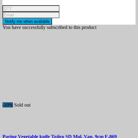
Notify me when available
You have successfully subscribed to this product
-10%
Sold out
Paring Vegetable knife
Tojiro SD Mol. Van. 9cm
F-869