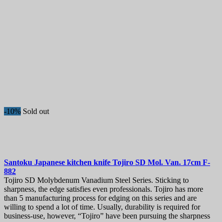
-10%
Sold out
Santoku Japanese kitchen knife
Tojiro SD Mol. Van. 17cm
F-
882
Tojiro SD Molybdenum Vanadium Steel Series. Sticking to
sharpness, the edge satisfies even professionals. Tojiro has more
than 5 manufacturing process for edging on this series and are
willing to spend a lot of time. Usually, durability is required for
business-use, however, “Tojiro” have been pursuing the sharpness