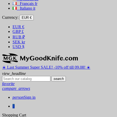
Français
fr
Italiano
it
Currency:
EUR €
EUR
€
GBP
£
RUB
₽
SEK
kr
USD
$
☀️ ️Last Summer Super SALE! -10% off till 09.08! ☀️
view_headline
search
favorite
compare_arrows
person
Sign in
0
Shopping Cart