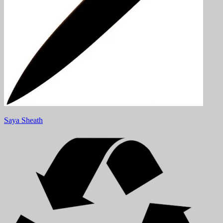
Saya Sheath