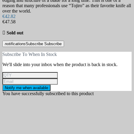
edging and structure of a blade for a long time. This is one of a
reason that many professionals use “Tojiro” as their favorite knife all
over the world.
€42.82
€47.58

Sold out
notifications
Subscribe
Subscribe
Subscribe To When In Stock
We'll slide into your inbox when the product is back in stock.
Notify me when available
You have successfully subscribed to this product