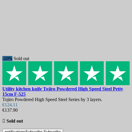
New products
New products
4
Best sales
Best sales
717
On sale!
-10%
Sold out
On sale!
0
Price
€
€
Manufacturers
Utility kitchen knife
Tojiro Powdered High Speed Steel Petty
Blade Length, mm
15cm
F-525
Tojiro Powdered High Speed Steel Series by 3 layers.
€124.11
Country
€137.90
Steel

Sold out
Handle
notifications
Subscribe
Subscribe