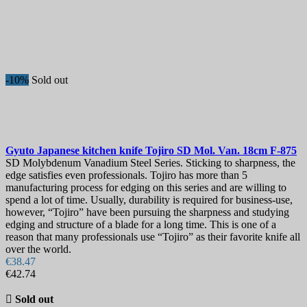
-10%
Sold out
Gyuto Japanese kitchen knife
Tojiro SD Mol. Van. 18cm
F-875
SD Molybdenum Vanadium Steel Series. Sticking to sharpness, the
edge satisfies even professionals. Tojiro has more than 5
manufacturing process for edging on this series and are willing to
spend a lot of time. Usually, durability is required for business-use,
however, “Tojiro” have been pursuing the sharpness and studying
edging and structure of a blade for a long time. This is one of a
reason that many professionals use “Tojiro” as their favorite knife all
over the world.
€38.47
€42.74

Sold out