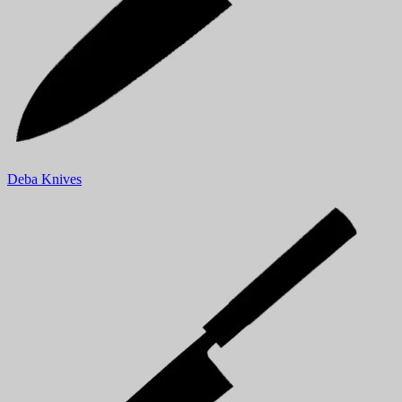
Deba Knives