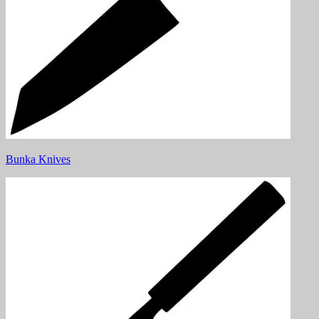
Bunka Knives