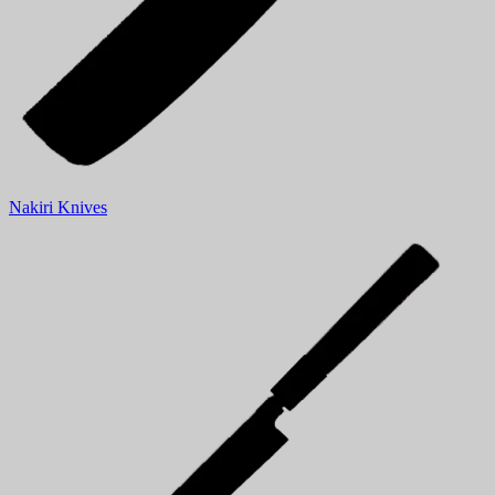
Nakiri Knives