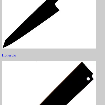
Honesuki