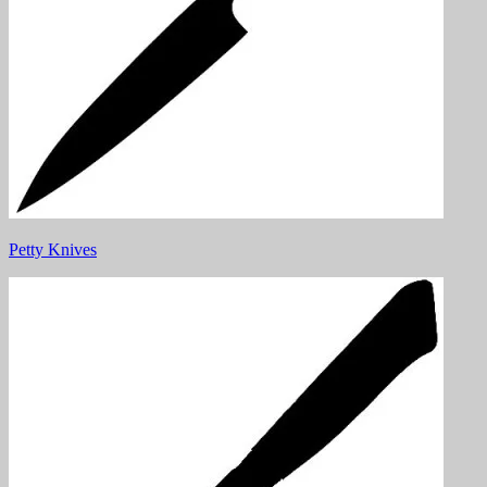
Petty Knives