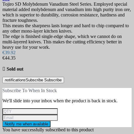
Tojiro SD Molybdenum Vanadium Steel Series. Employed special
material added molybdenum and vanadium into high purity iron ore,
which is superior to durability, corrosion resistance, hardness and
fracture toughness.
This means the sharpness lasts longer and hard to chip compared to
any other mono-layer kitchen knives.
The edge is finished single-edge shape, which we cannot do on
multi-layered knives. This makes the cutting efficiency better in
heavy use for your work.
€39.92
€44.35

Sold out
notifications
Subscribe
Subscribe
Subscribe To When In Stock
We'll slide into your inbox when the product is back in stock.
Notify me when available
You have successfully subscribed to this product