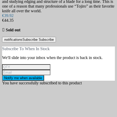
and studying edging and structure of a blade for a long time. This is
one of a reason that many professionals use “Tojiro” as their favorite
knife all over the world.
€39.92
€44.35

Sold out
notifications
Subscribe
Subscribe
Subscribe To When In Stock
We'll slide into your inbox when the product is back in stock.
Notify me when available
You have successfully subscribed to this product