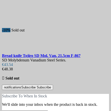
-10%
Sold out
Bread knife
Tojiro SD Mol. Van. 21.5cm
F-867
SD Molybdenum Vanadium Steel Series.
€43.54
€48.38

Sold out
notifications
Subscribe
Subscribe
Subscribe To When In Stock
We'll slide into your inbox when the product is back in stock.