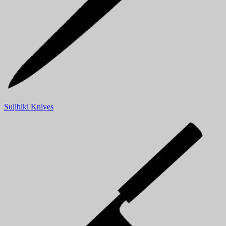
Sujihiki Knives