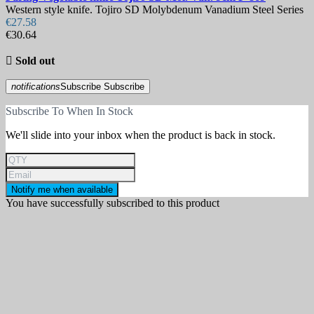
Western style knife. Tojiro SD Molybdenum Vanadium Steel Series
€27.58
€30.64

Sold out
notifications
Subscribe
Subscribe
Subscribe To When In Stock
We'll slide into your inbox when the product is back in stock.
Notify me when available
You have successfully subscribed to this product