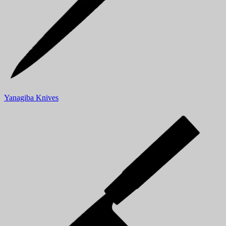
Yanagiba Knives