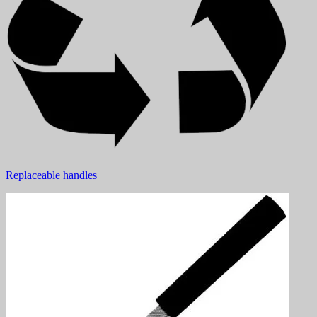
Replaceable handles