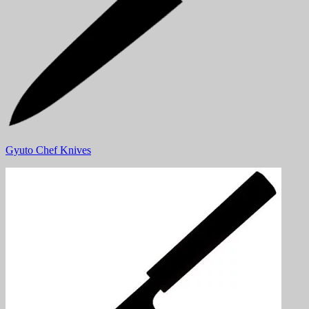
Gyuto Chef Knives