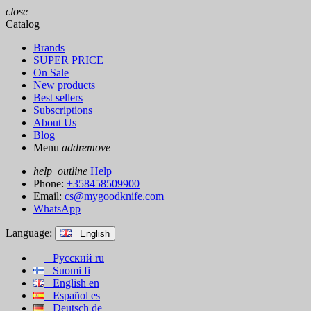
close
Catalog
Brands
SUPER PRICE
On Sale
New products
Best sellers
Subscriptions
About Us
Blog
Menu
add
remove
help_outline
Help
Phone:
+358458509900
Email:
cs@mygoodknife.com
WhatsApp
Language:
English
Русский
ru
Suomi
fi
English
en
Español
es
Deutsch
de