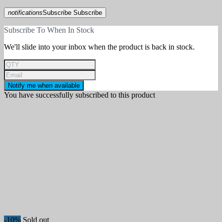
notifications
Subscribe
Subscribe
Subscribe To When In Stock
We'll slide into your inbox when the product is back in stock.
Notify me when available
You have successfully subscribed to this product
-10%
Sold out