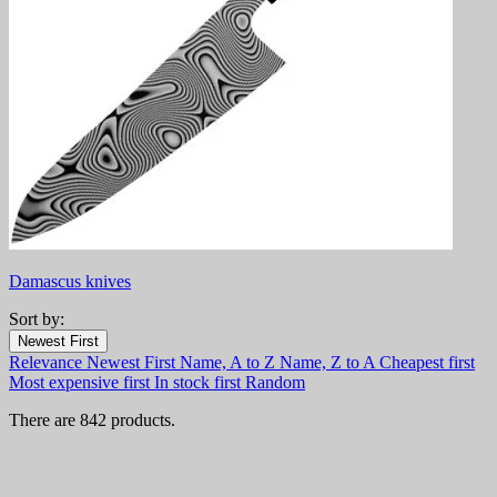
Damascus knives
Sort by:
Filters:
Newest First
Clear
Relevance
Newest First
Name, A to Z
Name, Z to A
Cheapest first
In stock
Most expensive first
In stock first
Random
In stock
444
There are 842 products.
Online only
Online only
0