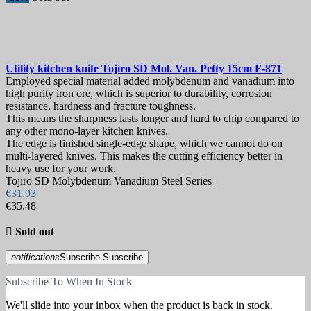
Utility kitchen knife
Tojiro SD Mol. Van. Petty 15cm
F-871
Employed special material added molybdenum and vanadium into
high purity iron ore, which is superior to durability, corrosion
resistance, hardness and fracture toughness.
This means the sharpness lasts longer and hard to chip compared to
any other mono-layer kitchen knives.
The edge is finished single-edge shape, which we cannot do on
multi-layered knives. This makes the cutting efficiency better in
heavy use for your work.
Tojiro SD Molybdenum Vanadium Steel Series
€31.93
€35.48

Sold out
notifications
Subscribe
Subscribe
Subscribe To When In Stock
We'll slide into your inbox when the product is back in stock.