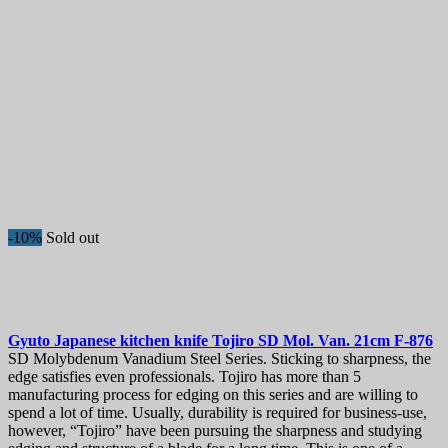
-10%
Sold out
Gyuto Japanese kitchen knife
Tojiro SD Mol. Van. 21cm
F-876
SD Molybdenum Vanadium Steel Series. Sticking to sharpness, the
edge satisfies even professionals. Tojiro has more than 5
manufacturing process for edging on this series and are willing to
spend a lot of time. Usually, durability is required for business-use,
however, “Tojiro” have been pursuing the sharpness and studying