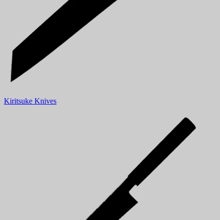
Kiritsuke Knives