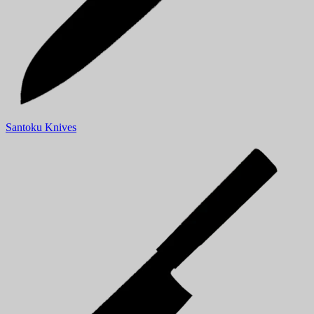
Santoku Knives